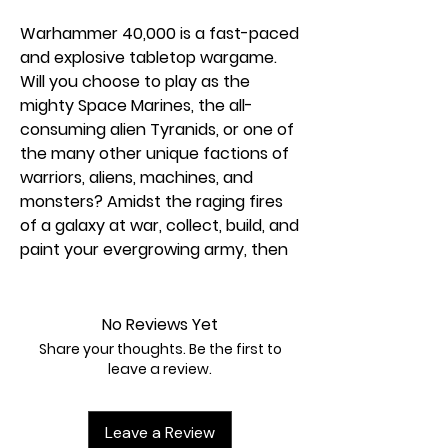
Warhammer 40,000 is a fast-paced
and explosive tabletop wargame.
Will you choose to play as the
mighty Space Marines, the all-
consuming alien Tyranids, or one of
the many other unique factions of
warriors, aliens, machines, and
monsters? Amidst the raging fires
of a galaxy at war, collect, build, and
paint your evergrowing army, then
play nail-biting games against other
Warhammer 40,000 fans to see
who emerges victorious! This
No Reviews Yet
magazine will give you all the
Share your thoughts. Be the first to
information you need to plunge into
leave a review.
the vast Warhammer 40,000
galaxy. Your adventure starts here!
Leave a Review