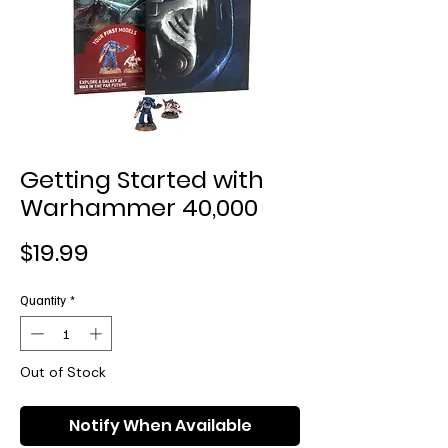
Getting Started with
Warhammer 40,000
Price
$19.99
Quantity
*
Out of Stock
Notify When Available