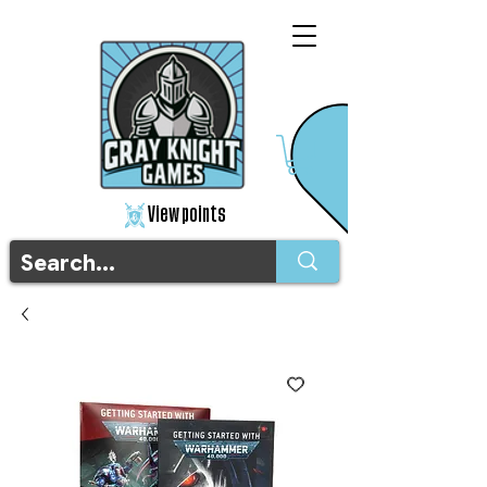
View points