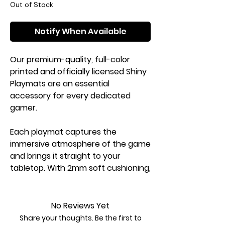
Out of Stock
Notify When Available
Our premium-quality, full-color
printed and officially licensed Shiny
Playmats are an essential
accessory for every dedicated
gamer.
Each playmat captures the
immersive atmosphere of the game
and brings it straight to your
tabletop. With 2mm soft cushioning,
it protects your cards from rough
or dirty surfaces while providing a
smooth and comfortable play
No Reviews Yet
experience.
Share your thoughts. Be the first to