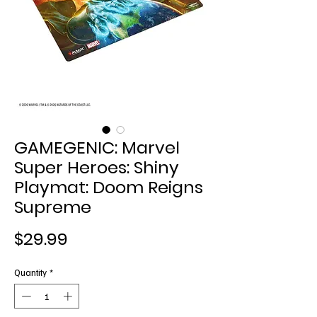
GAMEGENIC: Marvel
Super Heroes: Shiny
Playmat: Doom Reigns
Supreme
Price
$29.99
Quantity
*