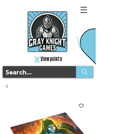
View points