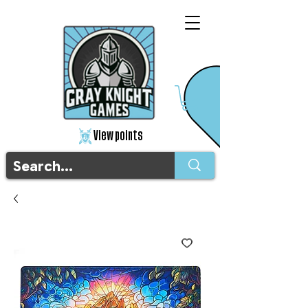
View points