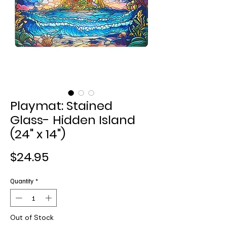
Playmat: Stained
Glass- Hidden Island
(24" x 14")
Price
$24.95
Quantity
*
Out of Stock