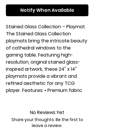
Notify When Available
Stained Glass Collection – Playmat.
The Stained Glass Collection
playmats bring the intricate beauty
of cathedral windows to the
gaming table. Featuring high-
resolution, original stained glass-
inspired artwork, these 24" x 14"
playmats provide a vibrant and
refined aesthetic for any TCG
player. Features: • Premium fabric
surface for smooth card
movement. • Stitched edges to
prevent fraying and increase
No Reviews Yet
durability. • Non-slip rubber backing
Share your thoughts. Be the first to
for a stable play experience. • Sized
leave a review.