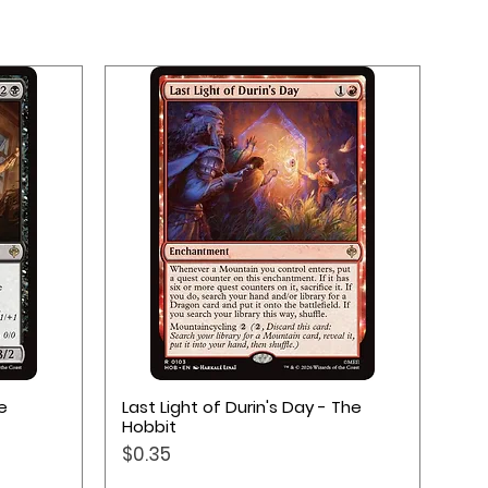
Quick View
e
Last Light of Durin's Day - The
Hobbit
Price
$0.35