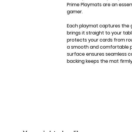
Prime Playmats are an essen
gamer.
Each playmat captures the
brings it straight to your ta
protects your cards from rou
a smooth and comfortable pl
surface ensures seamless ca
backing keeps the mat firml
playmat features Gamegenic
flat stitching, specifically 
from catching on the seams
FEATURES
★ Officially licensed product
★ Flat premium stitching: p
on seam
★ Playmat with 6 new premiu
from the game