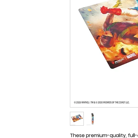
These premium-quality, full-c