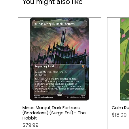
You might also like
★ Softly cushioned Playmat 
★ Ultra-fine surface
★ Provides safe environment
★ Anti-slip back side
★ Made from natural rubber
★ Measurements: 61 x 35 cm
Quick View
Minas Morgul, Dark Fortress
Calm Ru
(Borderless) (Surge Foil) - The
Price
$18.00
Hobbit
Price
$79.99