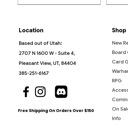
Location
Shop
New Re
Based out of Utah:
Board
2707 N 1600 W - Suite 4,
Card 
Pleasant View, UT, 84404
Warha
385-251-6167
RPG
Access
Quick View
Quick View
Quick View
The Sackville-Bagginses - The
Dawn of a New Age (Borderless) -
Ant-Man, Colony Commander -
Fili the
Rivendel
Jessica 
Hobbit (HOB)
The Hobbit
Marvel Super Heroes
Hobbit: 
Marvel 
Comin
Price
$0.60
Price
Price
Price
Price
Price
$1.15
$3.10
$0.25
$4.15
$0.20
On Sal
Free Shipping On Orders Over $150
Info