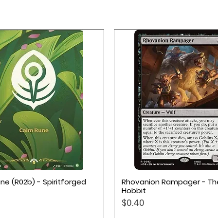
with comfortable thickness of 2 mm
 for cards and accessories
Quick View
Quick View
ne (R02b) - Spiritforged
Rhovanion Rampager - Th
Hobbit
Price
$0.40