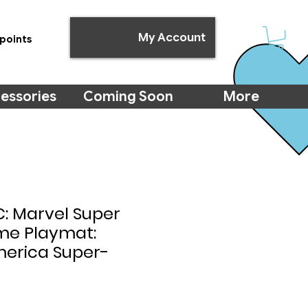
My Account
points
essories
Coming Soon
More
: Marvel Super
ime Playmat:
erica Super-