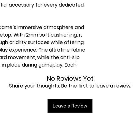
tial accessory for every dedicated
 game’s immersive atmosphere and
bletop. With 2mm soft cushioning, it
gh or dirty surfaces while offering
ay experience. The ultrafine fabric
rd movement, while the anti-slip
y in place during gameplay. Each
‘s unique and innovative, premium
No Reviews Yet
designed to prevent cards and sleeves
Share your thoughts. Be the first to leave a review.
.
Leave a Review
revents cards from getting caught
m-quality prints of iconic designs