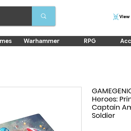
View 
ames
Warhammer
RPG
Acc
GAMEGENIC
Heroes: Pr
Captain Am
Soldier