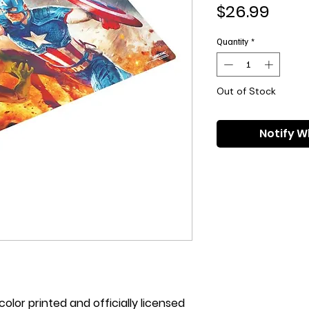
Pric
$26.99
Quantity
*
Out of Stock
Notify W
olor printed and officially licensed