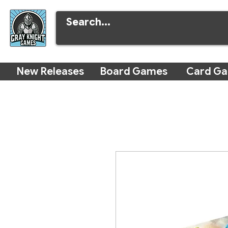
New Releases
Board Games
Card G