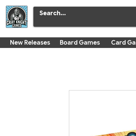
New Releases
Board Games
Card G