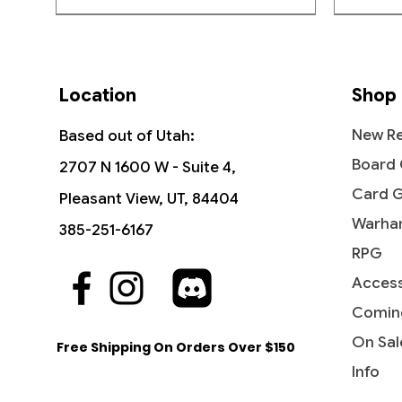
Location
Shop
New Re
Based out of Utah:
Board
2707 N 1600 W - Suite 4,
Card 
Pleasant View, UT, 84404
Warha
385-251-6167
RPG
Access
Quick View
Quick View
Quick View
The Vision and Scarlet Witch -
Ob Nixilis, the Adversary
Undying Evil - Dark Ascension
Ahri - I
Iridesc
Diabolic
Commander: Marvel Super Heroes
(Showcase) - Streets of New
(DKA)
Comin
Out of
Price
Price
$109.9
$1.99
Capenna
Price
Price
$45.50
$0.50
On Sal
Free Shipping On Orders Over $150
Price
$2.10
Info