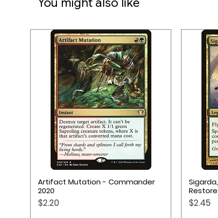
You might also like
★ Provides safe environment
★ Anti-slip back side
★ Made from natural rubber
★ Measurements: 70 x 70 c
Quick View
Artifact Mutation - Commander
Sigarda
2020
Restore
Price
Price
$2.20
$2.45