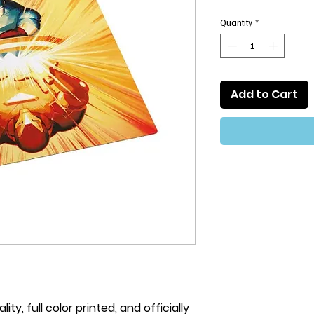
Quantity
*
Add to Cart
ty, full color printed, and officially