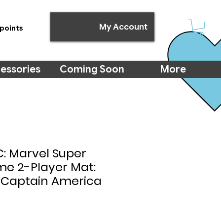
My Account
points
essories
Coming Soon
More
: Marvel Super
me 2-Player Mat:
 Captain America