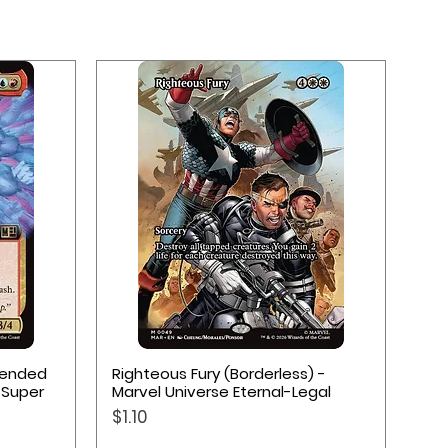
Quick View
xtended
Righteous Fury (Borderless) -
 Super
Marvel Universe Eternal-Legal
Price
$1.10