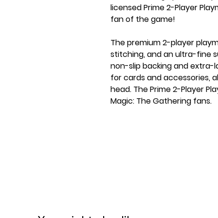
licensed Prime 2-Player Play
fan of the game!
The premium 2-player playma
stitching, and an ultra-fine
non-slip backing and extra-
for cards and accessories, a
head. The Prime 2-Player Pla
Magic: The Gathering fans.
FEATURES
★ Officially licensed product
★ Perfect for 2 players
★ Flat premium stitching: p
on seam
★ Prime 2-Player Playma with
design from the game
★ Softly cushioned Playmat 
★ Ultra-fine surface