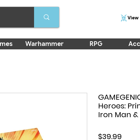
View 
ames
Warhammer
RPG
Acc
GAMEGENIC
Heroes: Pri
Iron Man &
Price
$39.99