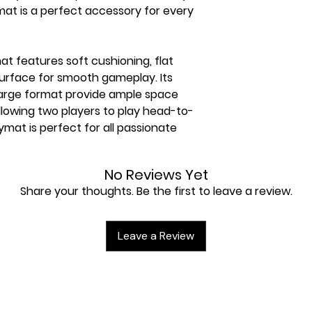
mat is a perfect accessory for every
t features soft cushioning, flat
 surface for smooth gameplay. Its
large format provide ample space
llowing two players to play head-to-
ymat is perfect for all passionate
No Reviews Yet
Share your thoughts. Be the first to leave a review.
revents cards from getting caught
Leave a Review
 premium-quality print of iconic
with comfortable thickness of 2 mm