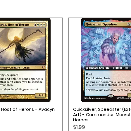
 for cards and accessories
m
Quick View
Quick View
, Host of Herons - Avacyn
Quicksilver, Speedster (E
Art) - Commander: Marvel
Heroes
Price
$1.99