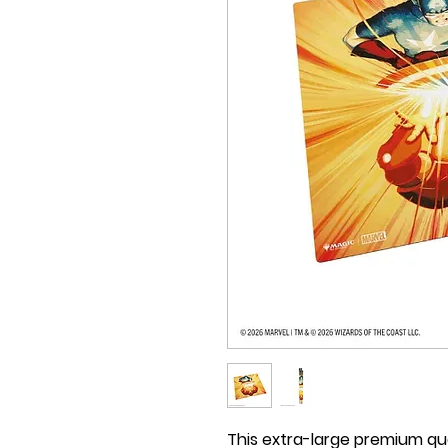
This extra-large premium quali