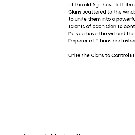
of the old Age have left the
Clans scattered to the winds
to unite them into a powerful 
talents of each Clan to cont
Do you have the wit and th
Emperor of Ethnos and usher
Unite the Clans to Control E
What was old has been made
been rendered empty and a 
must take up the mantle of E
In
Ethnos 2nd Edition
, playe
clans of Ethnos, gathering 
the six regions. Each clan has
depending on who you choose
strategies can be employed. 
and rules for Solo mode.