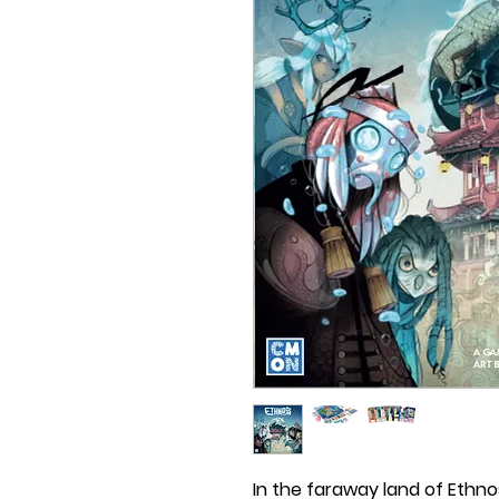
In the faraway land of Ethno