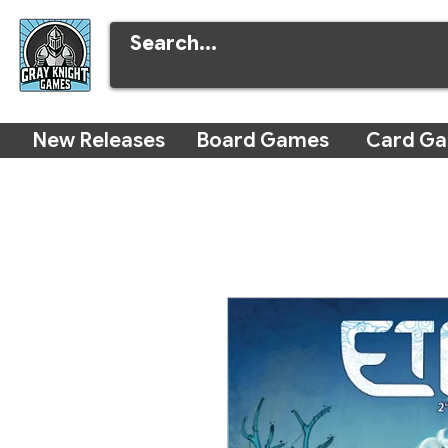
New Releases
Board Games
Card G