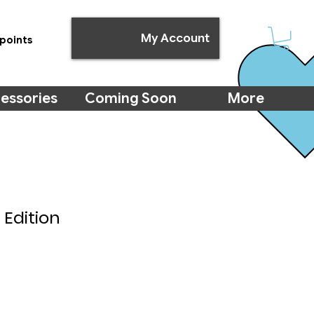
My Account
points
essories
Coming Soon
More
 Edition
e