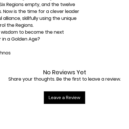
 Six Regions empty, and the twelve
. Now is the time for a clever leader
alliance, skillfully using the unique
rol the Regions.
e wisdom to become the next
 in a Golden Age?
thnos
 new again. The land of Ethnos has
No Reviews Yet
new Age is beginning. Someone
Share your thoughts. Be the first to leave a review.
mperor. Will it be you?
rs must take control of the various
members and unleashing them into
Leave a Review
 different special abilities, and
 to lead your groups, different
2nd Edition includes updated rules