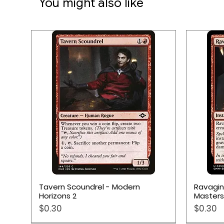
You might also like
Quick View
Tavern Scoundrel - Modern
Ravagi
Horizons 2
Masters
Price
Price
$0.30
$0.30