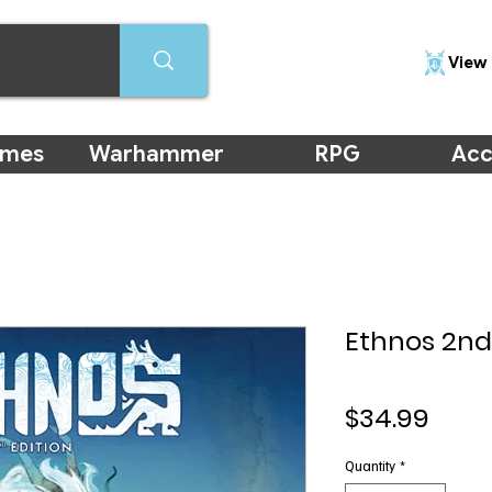
View 
ames
Warhammer
RPG
Acc
Ethnos 2nd
Pric
$34.99
Quantity
*