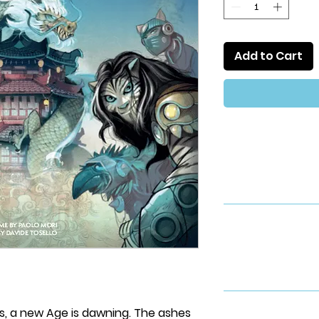
Add to Cart
s, a new Age is dawning. The ashes