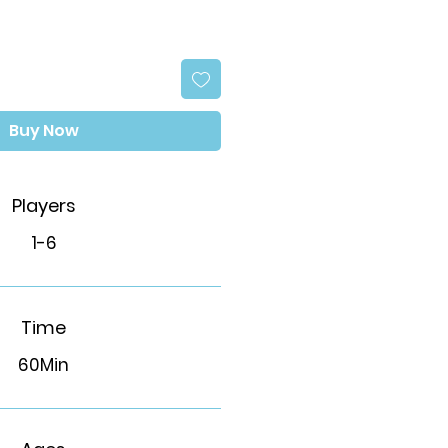
Buy Now
Players
1-6
Time
60Min