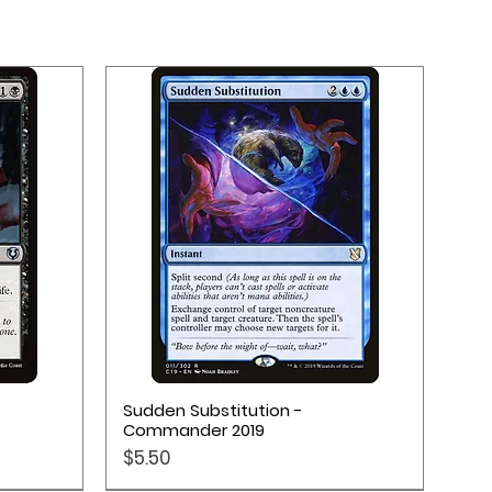
Quick View
Sudden Substitution -
Commander 2019
Price
$5.50