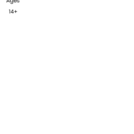
Ages
14+