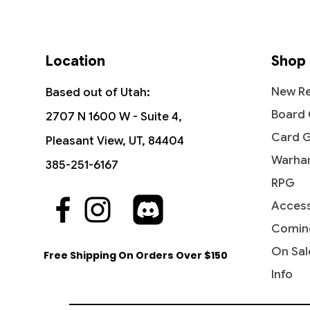
Location
Shop
New Re
Based out of Utah:
Board
2707 N 1600 W - Suite 4,
Card 
Pleasant View, UT, 84404
Warha
385-251-6167
RPG
Access
Quick View
Quick View
Quick View
Hydroblast - Fifth Edition
Reflections of Littjara -
Hullbreaker Horror - Commander
Stunt D
Leyline 
Abolet
Commander Legends: Battle for
Legends: Battle for Baldur's Gate
the Cr
Command
Legends:
Comin
Price
$5.99
Baldur's Gate
Baldur'
Price
Price
Price
$5.75
$4.20
$8.45
On Sal
Free Shipping On Orders Over $150
Price
Price
$2.15
$6.70
Info