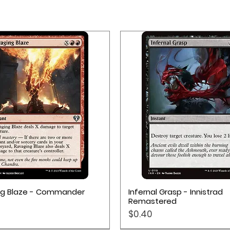
Quick View
Quick View
ng Blaze - Commander
Infernal Grasp - Innistrad
Remastered
Price
$0.40