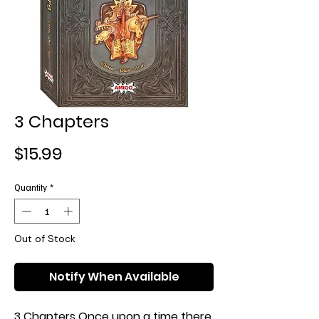
3 Chapters
Price
$15.99
Quantity
*
Out of Stock
Notify When Available
3 Chapters Once upon a time there