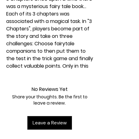
was a mysterious fairy tale book...
Each of its 3 chapters was
associated with a magical task. In "3
Chapters", players become part of
the story and take on three
challenges: Choose fairytale
companions to then put them to
the test in the trick game and finally
collect valuable points. Only in this
way can the story be completed. A
varied trick game in three chapters
with fairytale illustrations.
No Reviews Yet
Share your thoughts. Be the first to
How to play 3 Chapters MBE3:
leave a review.
3 Chapters is divided into three
chapters that put you to a fairytale
Leave a Review
test.
Chapter 1: You will receive eight