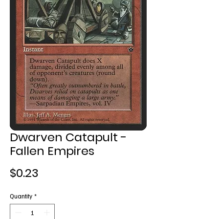
Dwarven Catapult -
Fallen Empires
Price
$0.23
Quantity
*