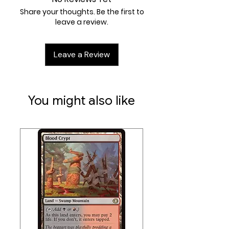
XR
Share your thoughts. Be the first to
Artist:
Jeff A. Menges
leave a review.
Leave a Review
You might also like