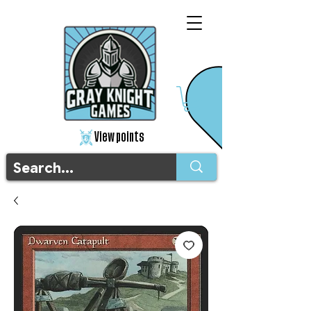
View points