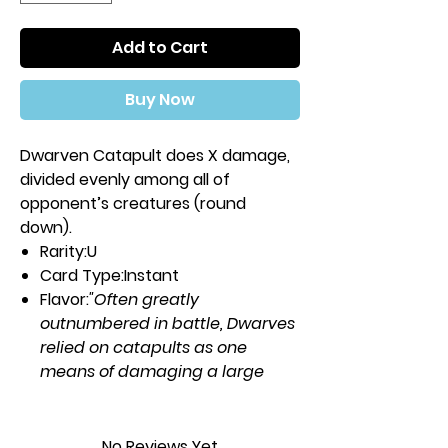
Add to Cart
Buy Now
Dwarven Catapult does X damage,
divided evenly among all of
opponent’s creatures (round
down).
Rarity:
U
Card Type:
Instant
Flavor:
"Often greatly
outnumbered in battle, Dwarves
relied on catapults as one
means of damaging a large
army."
—Sarpadian Empires, vol. IV
Casting Cost:
No Reviews Yet