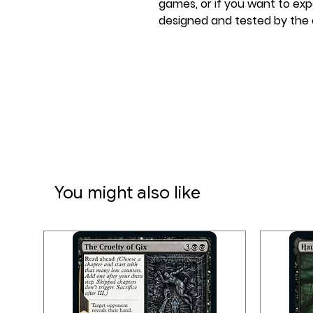
games, or if you want to ex
designed and tested by the c
good place to start.
Victory can be part of your t
Together, Belle – Mechanic E
Frustrated Designer tinker a
discarded scrap to engineer 
get when a pretty ingenious
Disney Lorcana TCG: Archazia
You might also like
Emerald & Sapphire
Disney Lorcana Single-Playe
to start playing against ano
you'll get a taste of the ric
Disney Lorcana.