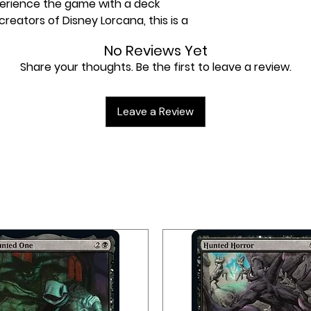
perience the game with a deck
reators of Disney Lorcana, this is a
No Reviews Yet
Share your thoughts. Be the first to leave a review.
ale with this deck in hand (or paw).
xtraordinaire and Beast –
round with items, tools, and even
Leave a Review
a winning strategy. It's what you
 mind meets one beast of a brain.
’s Island Single-Player Deck -
r Decks include everything you need
ther player. Through these decks,
h story and varied characters of