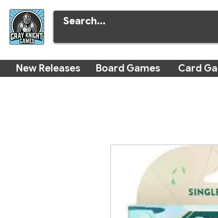
New Releases
Board Games
Card G