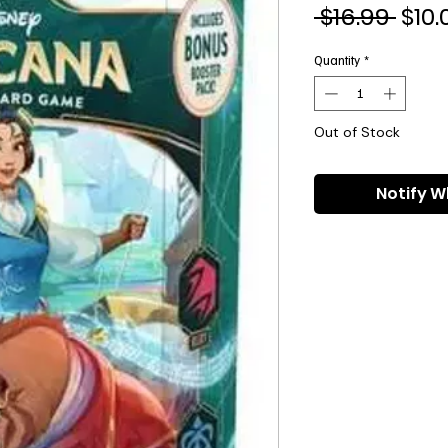
Regu
 $16.99 
$10.
Pric
Quantity
*
Out of Stock
Notify W