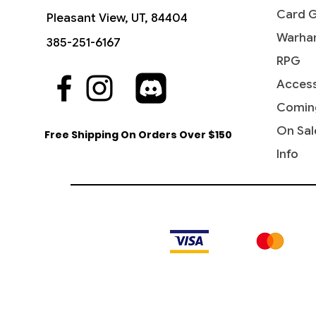
Card 
Pleasant View, UT, 84404
Warha
385-251-6167
RPG
Access
Quick View
Quick View
Quick View
Gift of Doom - Commander 2019
Waste Not - Commander 2016
Artifact Mutation - Commander
Brutal 
Dark Rit
Ravos, 
2016
2016
Warham
2016
Comin
Price
Price
$4.15
$8.65
Price
Price
Price
Price
$2.55
$3.10
$6.50
$11.55
On Sal
Free Shipping On Orders Over $150
Info