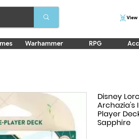
View 
ames
Warhammer
RPG
Acc
Disney Lor
Archazia’s 
Player Dec
Sapphire