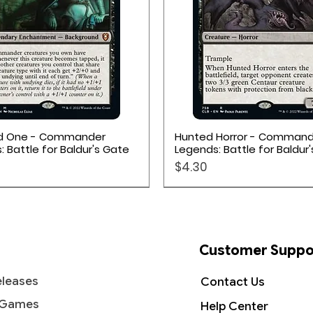
 Lorcana deck of at least 60 cards
r Decks available for Disney Lorcana:
rd games, or if you want to
 deck designed and tested by the
his is a good place to start.
Quick View
Quick View
d One - Commander
Hunted Horror - Command
 Battle for Baldur's Gate
Legends: Battle for Baldur
cards
Price
$4.30
ters on the package front
12 randomized cards
Customer Suppo
leases
Contact Us
 Games
Help Center