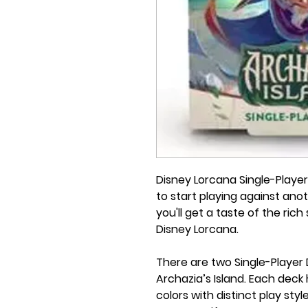
Disney Lorcana Single-Playe
to start playing against ano
you'll get a taste of the ric
Disney Lorcana.
There are two Single-Player 
Archazia’s Island. Each deck
colors with distinct play styl