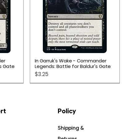
Quick View
er
In Garruk's Wake - Commander
's Gate
Legends: Battle for Baldur's Gate
Price
$3.25
rt
Policy
Shipping &
Returns