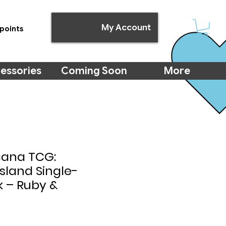
My Account
points
essories
Coming Soon
More
cana TCG:
Island Single-
k – Ruby &