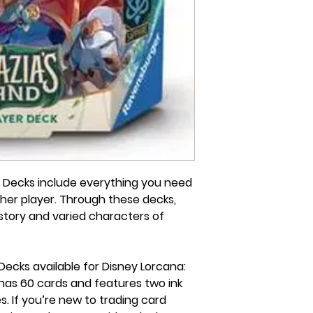
r Decks include everything you need
ther player. Through these decks,
h story and varied characters of
Decks available for Disney Lorcana:
 has 60 cards and features two ink
es. If you’re new to trading card