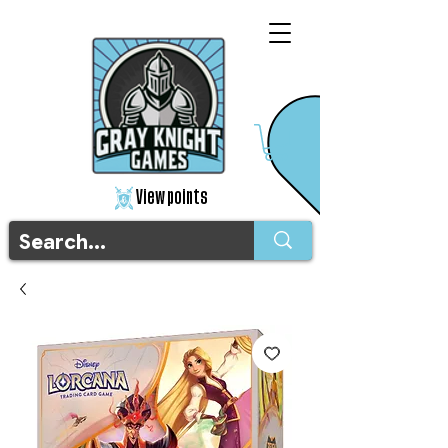
View points