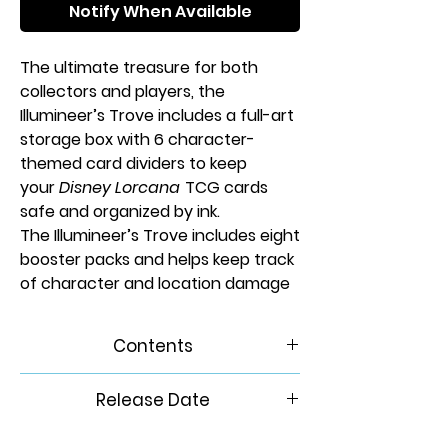
Notify When Available
The ultimate treasure for both
collectors and players, the
Illumineer’s Trove includes a full-art
storage box with 6 character-
themed card dividers to keep
your
Disney Lorcana
TCG cards
safe and organized by ink.
The Illumineer’s Trove includes eight
booster packs and helps keep track
of character and location damage
with six transparent dice featuring
a a flowing water theme. Finally, the
Contents
spin-dial lore counter makes it easy
to mark your progress toward
1 card storage box
Release Date
victory!
• 6 card dividers
• 8 Reign of Jafar booster
6/6/2025