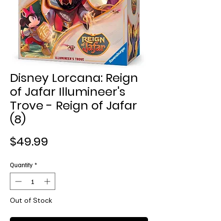
Disney Lorcana: Reign
of Jafar Illumineer's
Trove - Reign of Jafar
(8)
Price
$49.99
Quantity
*
Out of Stock