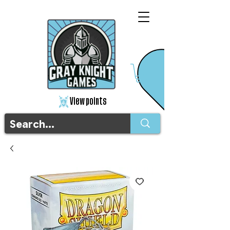
View points