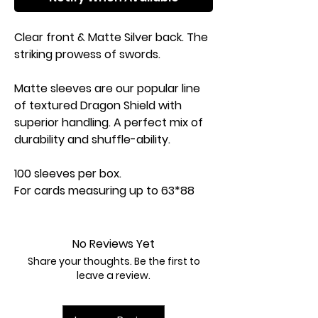
Clear front & Matte Silver back. The
striking prowess of swords.
Matte sleeves are our popular line
of textured Dragon Shield with
superior handling. A perfect mix of
durability and shuffle-ability.
100 sleeves per box.
For cards measuring up to 63*88
mm (2Ѕ"x3Ѕ").
PVC-free polypropylene sleeves, no
acid. Archival safe.
No Reviews Yet
120 Ој quality thickness.
Share your thoughts. Be the first to
Sturdy cardboard box fits 75+ cards
leave a review.
including sleeves.