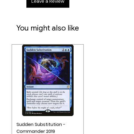
Leave a Review
You might also like
Sudden Substitution -
Commander 2019