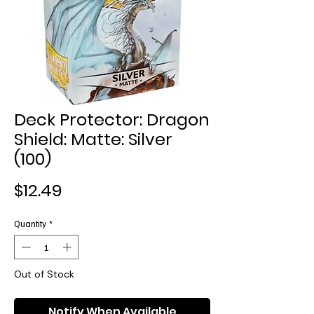
Deck Protector: Dragon
Shield: Matte: Silver
(100)
Price
$12.49
Quantity
*
Out of Stock
Notify When Available