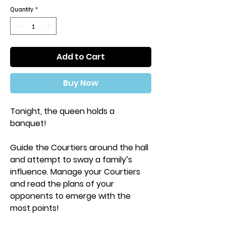
Quantity
*
Add to Cart
Buy Now
Tonight, the queen holds a
banquet!
Guide the Courtiers around the hall
and attempt to sway a family’s
influence. Manage your Courtiers
and read the plans of your
opponents to emerge with the
most points!