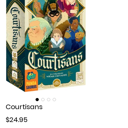
Courtisans
Price
$24.95