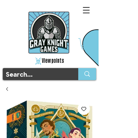
View points