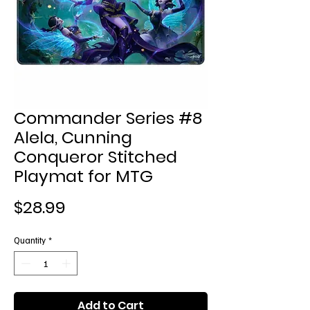
Commander Series #8
Alela, Cunning
Conqueror Stitched
Playmat for MTG
Price
$28.99
Quantity
*
Add to Cart