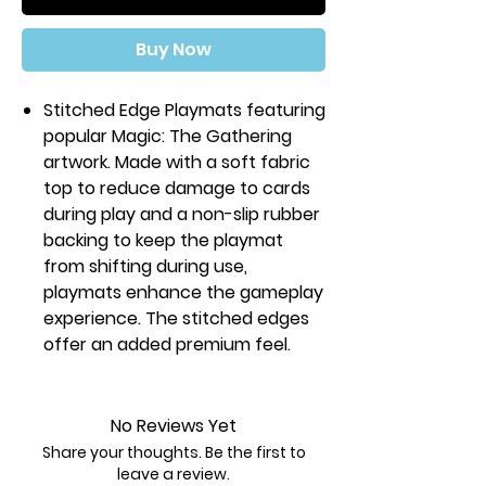
Buy Now
Stitched Edge Playmats featuring
popular Magic: The Gathering
artwork. Made with a soft fabric
top to reduce damage to cards
during play and a non-slip rubber
backing to keep the playmat
from shifting during use,
playmats enhance the gameplay
experience. The stitched edges
offer an added premium feel.
With dimensions of
approximately 24 in. x 13.5 in., a
playmat also makes an excellent
No Reviews Yet
oversize mousepad for home or
Share your thoughts. Be the first to
office.
leave a review.