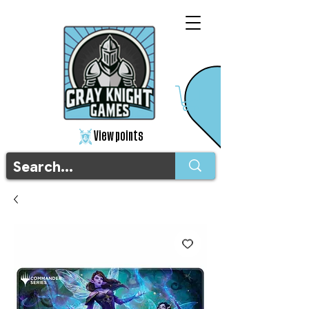
View points