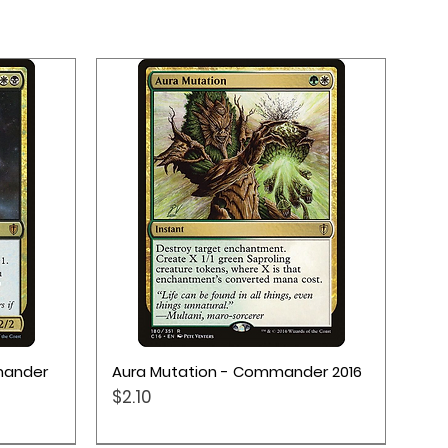
Quick View
mander
Aura Mutation - Commander 2016
Price
$2.10