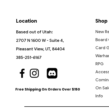
Location
Shop
New Re
Based out of Utah:
Board
2707 N 1600 W - Suite 4,
Card 
Pleasant View, UT, 84404
Warha
385-251-6167
RPG
Access
Quick View
Quick View
Quick View
Nath of the Gilt-Leaf -
Prophet of Kruphix - Theros
Karametra, God of Harvests -
Tana, t
Shanid,
Winged 
Commander 2016
Born of the Gods
Comman
Command
Beyond
Comin
Price
$1.99
Price
Price
Price
Price
Price
$3.00
$4.90
$4.50
$3.10
$1.99
On Sal
Free Shipping On Orders Over $150
Info