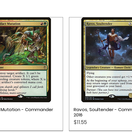
Quick View
Quick View
t Mutation - Commander
Ravos, Soultender - Com
2016
Price
$11.55