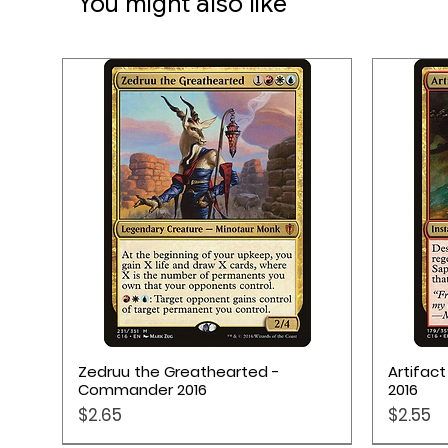
You might also like
Quick View
Zedruu the Greathearted -
Artifac
Commander 2016
2016
Price
Price
$2.65
$2.55