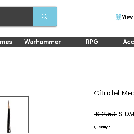
View 
ames
Warhammer
RPG
Acc
Citadel Me
Regu
 $12.50 
$10.
Pric
Quantity
*