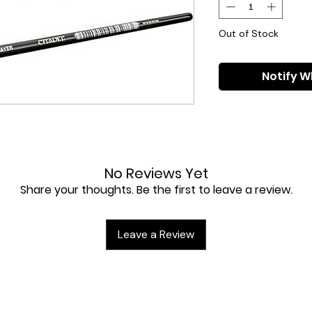
Out of Stock
Notify W
No Reviews Yet
Share your thoughts. Be the first to leave a review.
Leave a Review