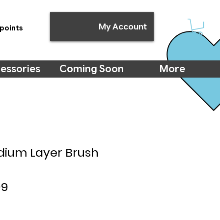
My Account
points
essories
Coming Soon
More
dium Layer Brush
lar
Sale
99
e
Price