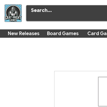
New Releases
Board Games
Card G