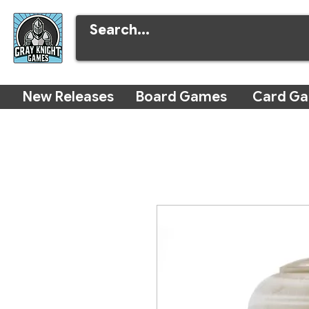
New Releases
Board Games
Card G