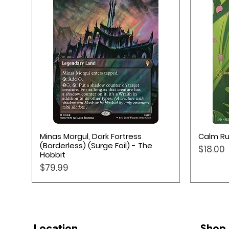
Quick View
Minas Morgul, Dark Fortress
Calm Ru
(Borderless) (Surge Foil) - The
Price
$18.00
Hobbit
Price
$79.99
Location
Shop