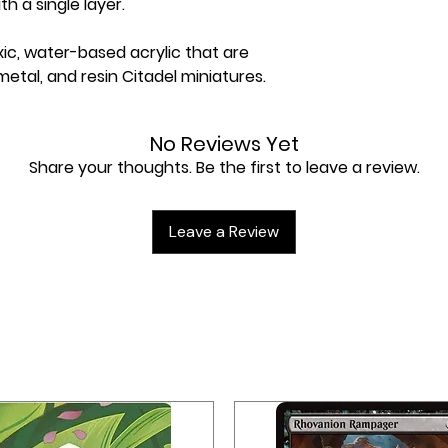
h a single layer.
xic, water-based acrylic that are
metal, and resin Citadel miniatures.
No Reviews Yet
Share your thoughts. Be the first to leave a review.
Leave a Review