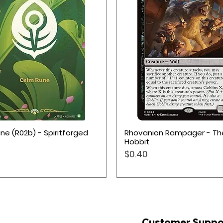
Quick View
Quick View
ne (R02b) - Spiritforged
Rhovanion Rampager - Th
Hobbit
Price
$0.40
Customer Suppo