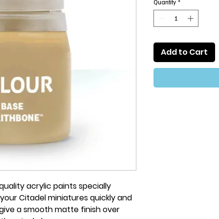
Quantity
*
Add to Cart
uality acrylic paints specially
your Citadel miniatures quickly and
 give a smooth matte finish over