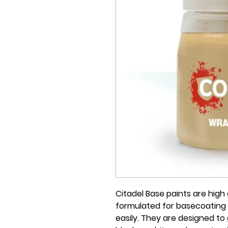
Citadel Base paints are high q
formulated for basecoating 
easily. They are designed to