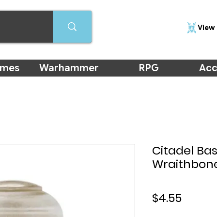
View 
ames
Warhammer
RPG
Acc
Citadel Bas
Wraithbone
Price
$4.55