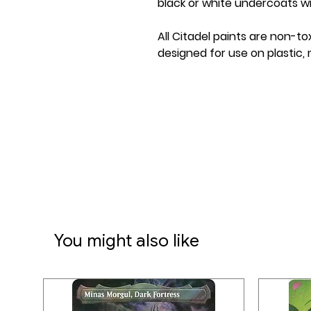
black or white undercoats wit
All Citadel paints are non-to
designed for use on plastic, 
You might also like