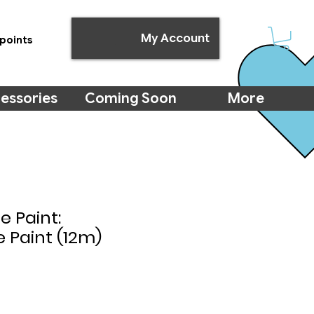
My Account
points
essories
Coming Soon
More
e Paint:
 Paint (12m)