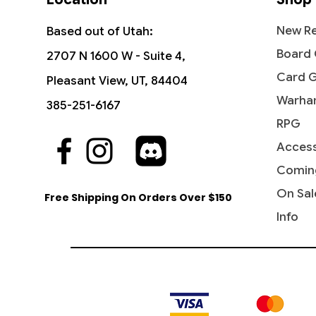
New Re
Based out of Utah:
Board
2707 N 1600 W - Suite 4,
Card 
Pleasant View, UT, 84404
Warha
385-251-6167
RPG
Access
Quick View
Quick View
Quick View
The Sackville-Bagginses - The
Dawn of a New Age (Borderless) -
Ant-Man, Colony Commander -
Fili the
Rivendel
Jessica 
Hobbit (HOB)
The Hobbit
Marvel Super Heroes
Hobbit: 
Marvel 
Comin
Price
$0.60
Price
Price
Price
Price
Price
$1.15
$3.10
$0.25
$4.15
$0.20
On Sal
Free Shipping On Orders Over $150
Info