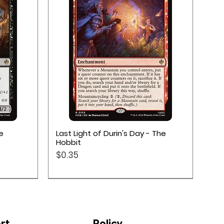
Quick View
e
Last Light of Durin's Day - The
Hobbit
Price
$0.35
rt
Policy