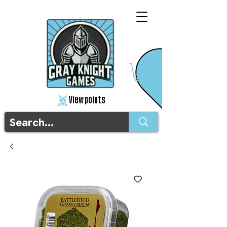
View points