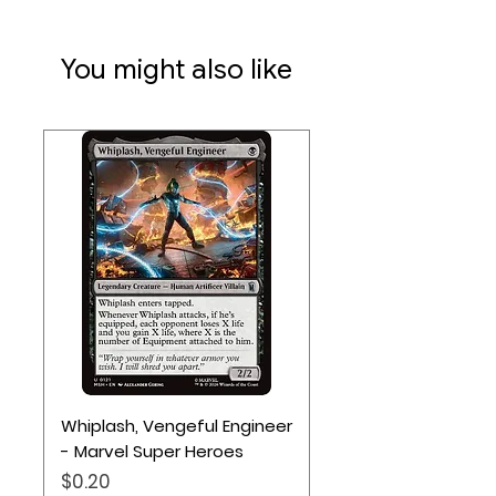
You might also like
Whiplash, Vengeful Engineer
- Marvel Super Heroes
Price
$0.20