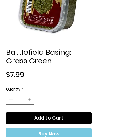
Battlefield Basing:
Grass Green
Price
$7.99
Quantity
*
Add to Cart
Buy Now