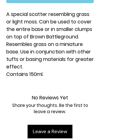
A special scatter resembling grass
or light moss. Can be used to cover
the entire base or in smaller clumps
on top of Brown Battleground.
Resembles grass on a miniature
base. Use in conjunction with other
tufts or basing materials for greater
effect.
Contains 150ml.
No Reviews Yet
Share your thoughts. Be the first to
leave a review.
Leave a Review