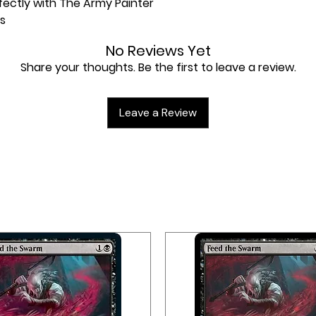
erfectly with The Army Painter
s
No Reviews Yet
Share your thoughts. Be the first to leave a review.
Leave a Review