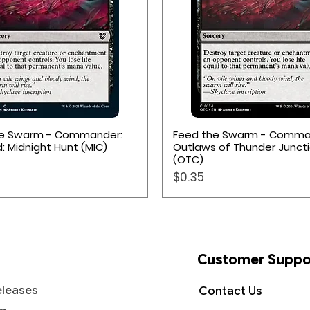
Quick View
Quick View
he Swarm - Commander:
Feed the Swarm - Comma
d: Midnight Hunt (MIC)
Outlaws of Thunder Junct
(OTC)
Price
$0.35
Customer Suppo
leases
Contact Us