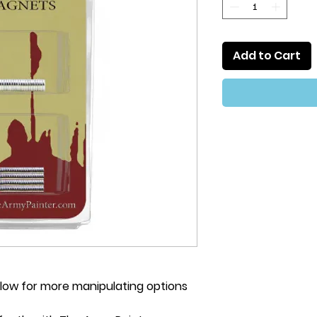
Add to Cart
s allow for more manipulating options