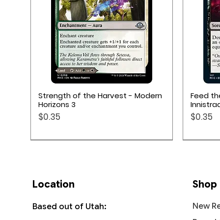
Quick View
Strength of the Harvest - Modern
Feed t
Horizons 3
Innistra
Price
Price
$0.35
$0.35
Location
Shop
New Re
Based out of Utah: