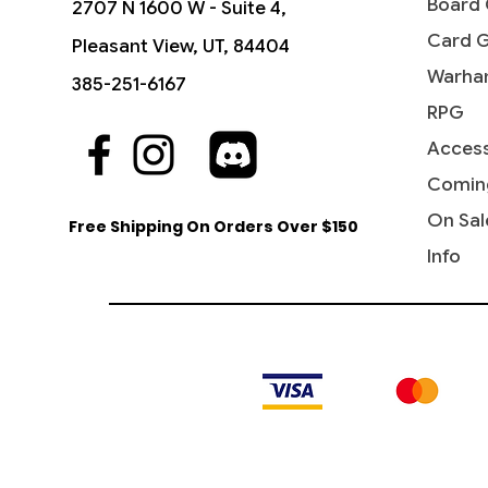
Board
2707 N 1600 W - Suite 4,
Card 
Pleasant View, UT, 84404
Warha
385-251-6167
RPG
Access
Quick View
Quick View
Quick View
Triumph of the Hordes - New
Thought Vessel (Surge Foil) -
Culling Ritual - WPN & Gateway
Roil Ele
Academ
Lazotep 
Phyrexia
Universes Beyond: Warhammer
Promos
Comman
Comman
Comin
Price
$14.60
40,000
Machin
Price
Price
Price
$13.30
$6.50
$6.75
On Sal
Free Shipping On Orders Over $150
Price
Price
$8.99
$7.95
Info