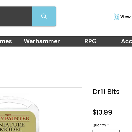
View 
ames
Warhammer
RPG
Acc
Drill Bits
Price
$13.99
Quantity
*