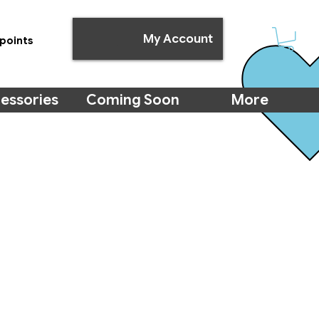
My Account
points
essories
Coming Soon
More