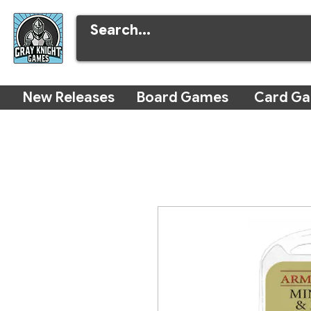
New Releases
Board Games
Card G