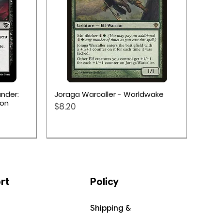
Quick View
nder:
Joraga Warcaller - Worldwake
ion
Price
$8.20
rt
Policy
Shipping &