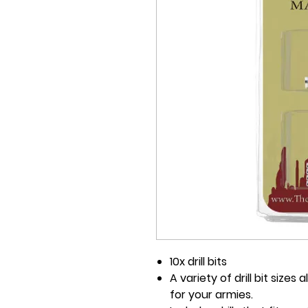
10x drill bits
A variety of drill bit size
for your armies.