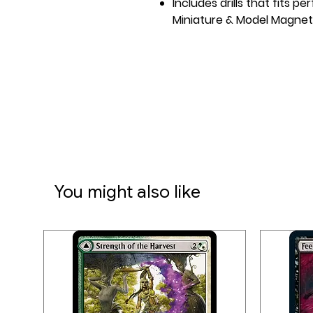
Includes drills that fits p
Miniature & Model Magnet
You might also like