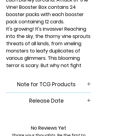
Vine! Booster Box contains 24
booster packs with each booster
pack containing 12 cards.
It's growing! It's invasive! Reaching
into the sky, the thorny vine sprouts
threats of all kinds, from vineling
monsters to leafy duplicates of
various glimmers. This blooming
terror is scary. But why not fight
scary with scary?
Rarity:
None
Note for TCG Products
Please Note: This product is
Release Date
brand new & factory sealed. In
order to maintain the integrity
7/24/2026.
of our inventory, we do not
accept returns of any trading
No Reviews Yet
card games.
Share your thoughts. Be the first to