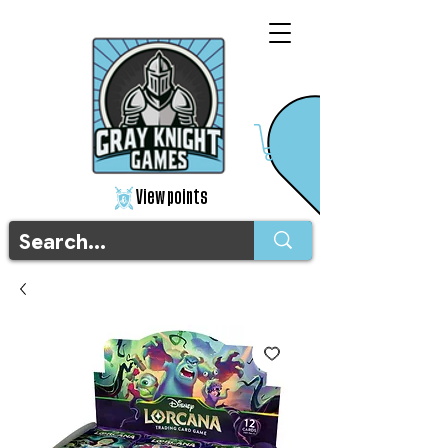
View points