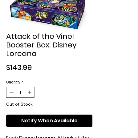
Attack of the Vine!
Booster Box: Disney
Lorcana
Price
$143.99
Quantity
*
Out of Stock
Notify When Available
Each Disney Lorcana: Attack of the