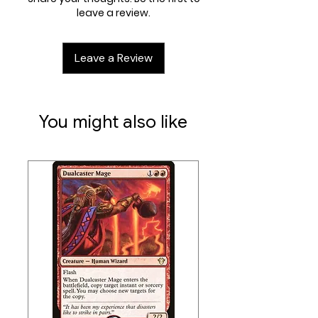
leave a review.
Leave a Review
You might also like