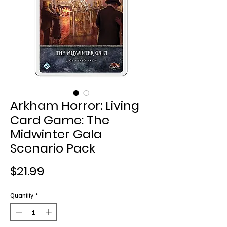
Arkham Horror: Living
Card Game: The
Midwinter Gala
Scenario Pack
Price
$21.99
Quantity
*