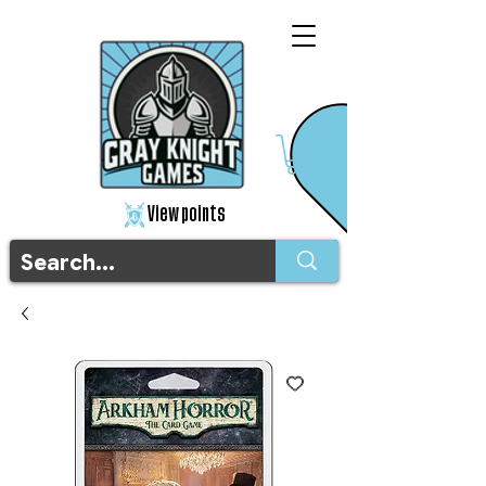
View points