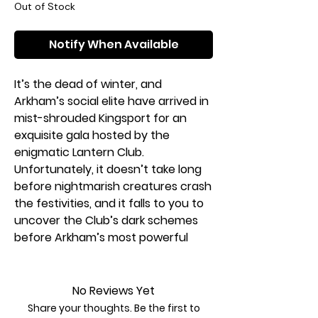
Out of Stock
Notify When Available
It’s the dead of winter, and
Arkham’s social elite have arrived in
mist-shrouded Kingsport for an
exquisite gala hosted by the
enigmatic Lantern Club.
Unfortunately, it doesn’t take long
before nightmarish creatures crash
the festivities, and it falls to you to
uncover the Club’s dark schemes
before Arkham’s most powerful
leaders all meet a terrible fate!
In The Midwinter Gala, one to four
No Reviews Yet
investigators ally with a faction of
Share your thoughts. Be the first to