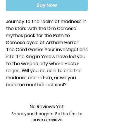
Buy Now
Journey to the realm of madness in
the stars with the Dim Carcosa
mythos pack for the Path to
Carcosa cycle of Arkham Horror:
The Card Game! Your investigations
into The King in Yellow have led you
to the warped city where Hastur
reigns. Will you be able to end the
madness and return, or will you
become another lost soul?
No Reviews Yet
Share your thoughts. Be the first to
leave a review.