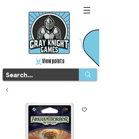
View points