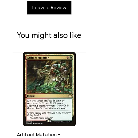
Leave a Review
You might also like
Artifact Mutation -