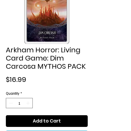
Arkham Horror: Living
Card Game: Dim
Carcosa MYTHOS PACK
Price
$16.99
Quantity
*
Add to Cart