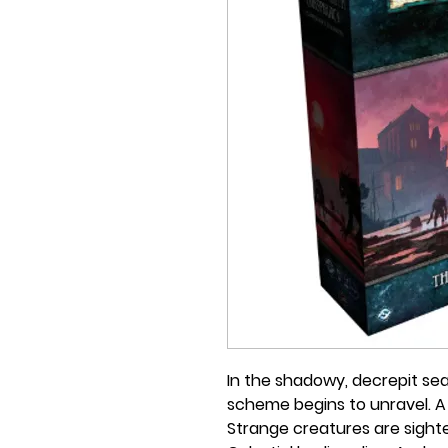
In the shadowy, decrepit se
scheme begins to unravel. 
Strange creatures are sighte