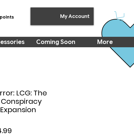
My Account
points
essories
Coming Soon
More
ror: LCG: The
 Conspiracy
Expansion
ular
Sale
4.99