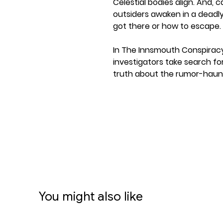
Celestial bodies align. And, c
outsiders awaken in a deadl
got there or how to escape.
In The Innsmouth Conspirac
investigators take search fo
truth about the rumor-haun
offer the investigators insi
influence the future…but do 
This expansion combines all
content from the original T
which was the sixth cycle of
Card Game. Players only nee
Card Game Revised Core Set t
A new Campaign Expansion f
You might also like
featuring a thrilling campai