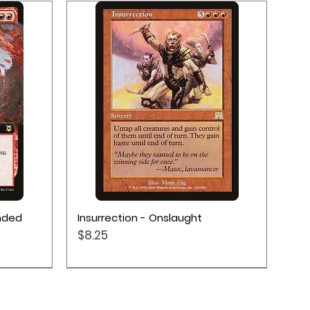
Quick View
ended
Insurrection - Onslaught
Price
$8.25