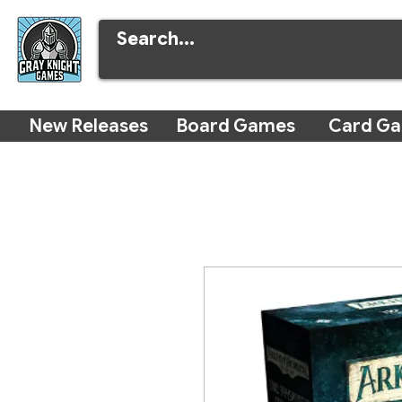
New Releases
Board Games
Card G