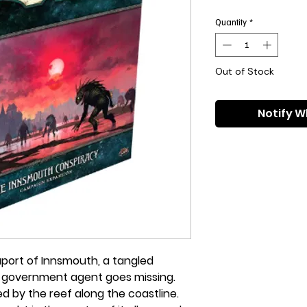
Pri
Quantity
*
Out of Stock
Notify W
aport of Innsmouth, a tangled
A government agent goes missing.
d by the reef along the coastline.