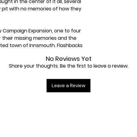
aught in the center of it all, several
y pit with no memories of how they
y Campaign Expansion, one to four
r their missing memories and the
ted town of Innsmouth. Flashbacks
ght into past events, and may even
No Reviews Yet
they really want to know the truth?
Share your thoughts. Be the first to leave a review.
 of the campaign and scenario
he Innsmouth Conspiracy cycle,
Leave a Review
 expansions for Arkham Horror: The
d a copy of the Arkham Horror: The
o dive into the story.
or Arkham Horror: The Card Game,
gn staged across eight scenarios.