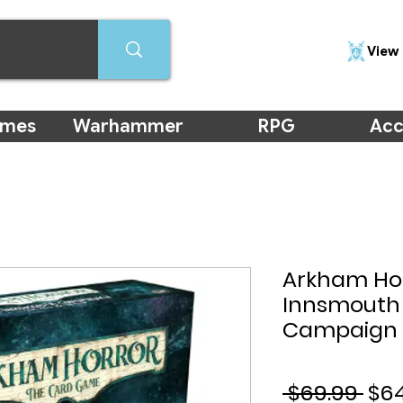
View 
ames
Warhammer
RPG
Acc
Arkham Hor
Innsmouth
Campaign 
Reg
 $69.99 
$6