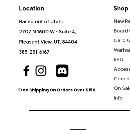
Location
Shop
New Re
Based out of Utah:
Board
2707 N 1600 W - Suite 4,
Card 
Pleasant View, UT, 84404
Warha
385-251-6167
RPG
Access
Quick View
Quick View
Quick View
Industrial Advancement -
The Reaver Cleaver -
Noise Marine - Universes Beyond:
Blasph
Dictate
Bloodcr
Commander: Streets of New
Commander: Dominaria United
Warhammer 40,000
Streets
Party &
Univer
Comin
Capenna
40,000
Price
Price
Price
Price
$16.99
$2.15
$2.20
$3.40
On Sal
Free Shipping On Orders Over $150
Price
Price
$5.75
$2.50
Info