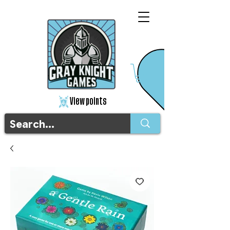
View points