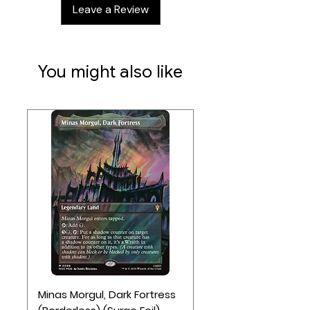
Leave a Review
letting you unwind on the go.
You might also like
Minas Morgul, Dark Fortress