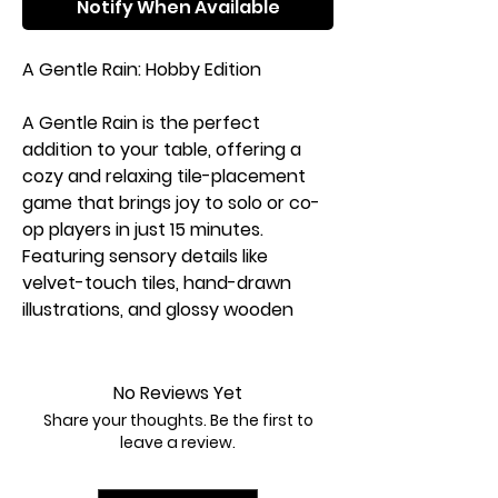
Notify When Available
A Gentle Rain: Hobby Edition
A Gentle Rain is the perfect
addition to your table, offering a
cozy and relaxing tile-placement
game that brings joy to solo or co-
op players in just 15 minutes.
Featuring sensory details like
velvet-touch tiles, hand-drawn
illustrations, and glossy wooden
tokens, this game provides a
soothing, self-care experience
reminiscent of popular tile-
No Reviews Yet
placement games but with a
Share your thoughts. Be the first to
unique mental reset focus. The
leave a review.
Hobby Edition features 28 wooden
tiles tucked away in a compact box,