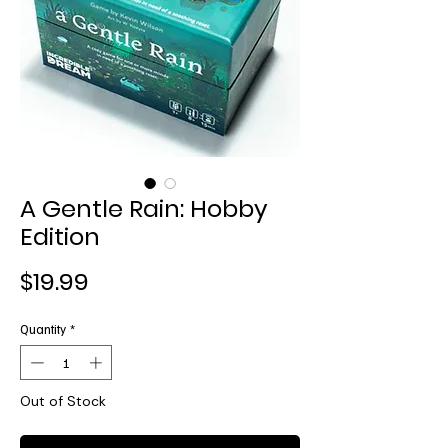
A Gentle Rain: Hobby
Edition
Price
$19.99
Quantity
*
Out of Stock