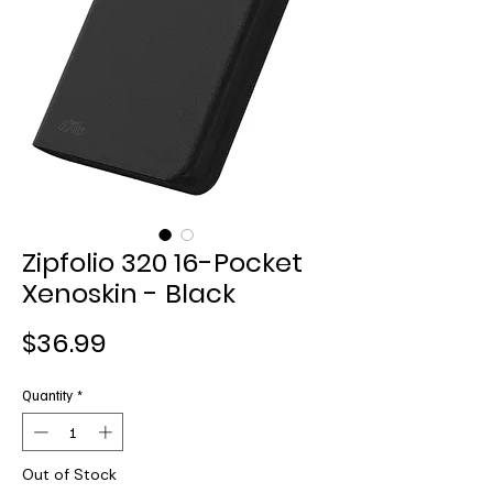
Zipfolio 320 16-Pocket
Xenoskin - Black
Price
$36.99
Quantity
*
Out of Stock