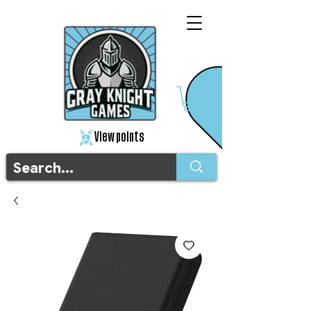
View points