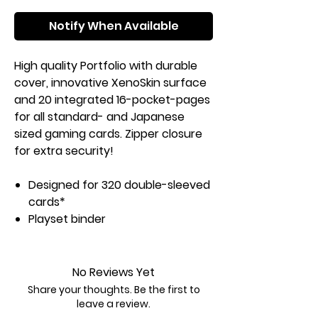
Notify When Available
High quality Portfolio with durable
cover, innovative XenoSkin surface
and 20 integrated 16-pocket-pages
for all standard- and Japanese
sized gaming cards. Zipper closure
for extra security!
Designed for 320 double-sleeved
cards*
Playset binder
Resistant XenoSkin material
Zipper closure
Side-loading pockets
No Reviews Yet
Acid and PVC free Pocket-Pages
Share your thoughts. Be the first to
leave a review.