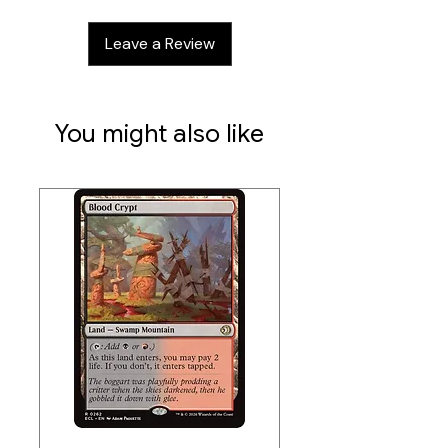
Data sheet:
Leave a Review
Width: 265 mm
Height: 352 mm
Thickness: 39 mm
Pocket (inner dimension) approx.: 97
You might also like
x 70 mm
* Optimized for Ultimate Guard
Sleeves. Sleeves from other brands
may affect capacity/compatibility
Data sheet:
Width: 190 mm
Height: 246 mm
Thickness: 25 mm
Pocket (inner dimension) approx.: 70
x 97 mm