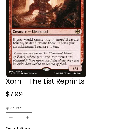
Xorn - The List Reprints
Price
$7.99
Quantity
*
Out of Stock