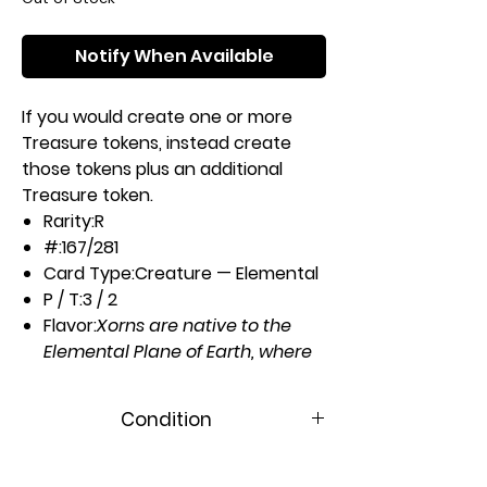
Notify When Available
If you would create one or more
Treasure tokens, instead create
those tokens plus an additional
Treasure token.
Rarity:
R
#:
167/281
Card Type:
Creature — Elemental
P / T:
3 / 2
Flavor:
Xorns are native to the
Elemental Plane of Earth, where
gems and rare stones are
plentiful. When summoned
Condition
elsewhere they can be quite
destructive in search of food.
Near Mint
Casting Cost: