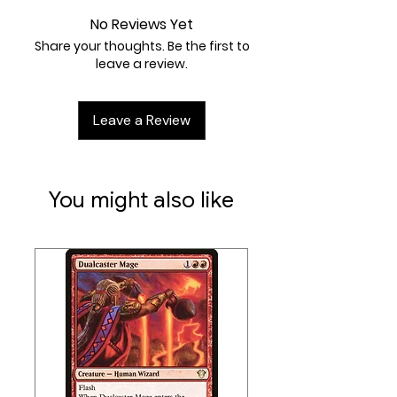
2R
No Reviews Yet
Artist:
Yigit Koroglu
Share your thoughts. Be the first to
leave a review.
Leave a Review
You might also like