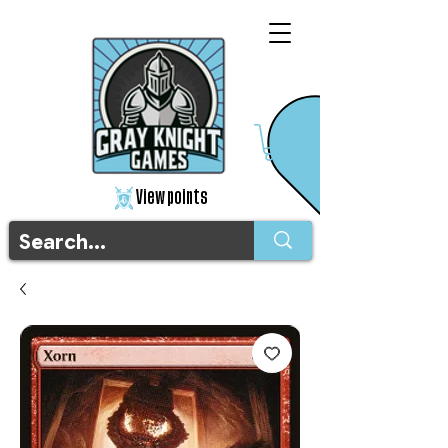
View points