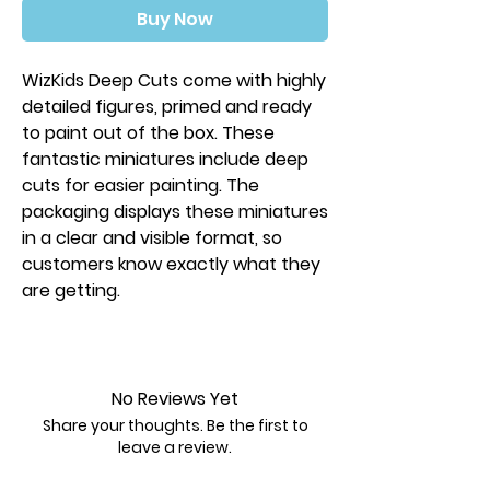
Buy Now
WizKids Deep Cuts come with highly
detailed figures, primed and ready
to paint out of the box. These
fantastic miniatures include deep
cuts for easier painting. The
packaging displays these miniatures
in a clear and visible format, so
customers know exactly what they
are getting.
Key Features:
Features characters, monsters, and
scenery
No Reviews Yet
Minor assembly required
Share your thoughts. Be the first to
Primed and ready to paint
leave a review.
Some miniatures include