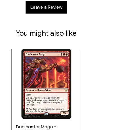
translucent parts
Leave a Review
Swappable universal terrain pads
Contents:
2 miniatures
You might also like
Dualcaster Mage -