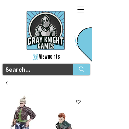
View points