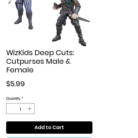
WizKids Deep Cuts:
Cutpurses Male &
Female
Price
$5.99
Quantity
*
Add to Cart