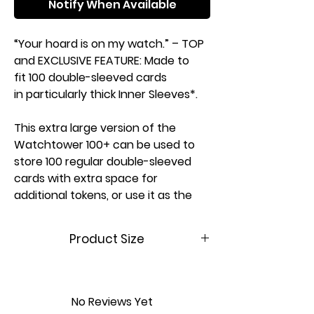
Notify When Available
“Your hoard is on my watch.” – TOP
and EXCLUSIVE FEATURE: Made to
fit 100 double-sleeved cards
in particularly thick Inner Sleeves*.
This extra large version of the
Watchtower 100+ can be used to
store 100 regular double-sleeved
cards with extra space for
additional tokens, or use it as the
perfect fit for a Commander**
deck in thicker inner sleeves.
Product Size
INNOVATION: The convertible
(W x D x
100 x 96 x 145
Watchtower combines deck box,
H)
mm
accessories drawer, and card
No Reviews Yet
holder in one elegant box. An