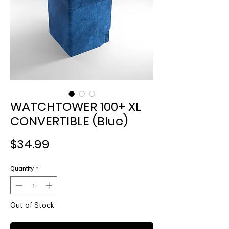
WATCHTOWER 100+ XL
CONVERTIBLE (Blue)
Price
$34.99
Quantity
*
Out of Stock