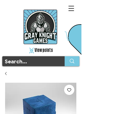
View points