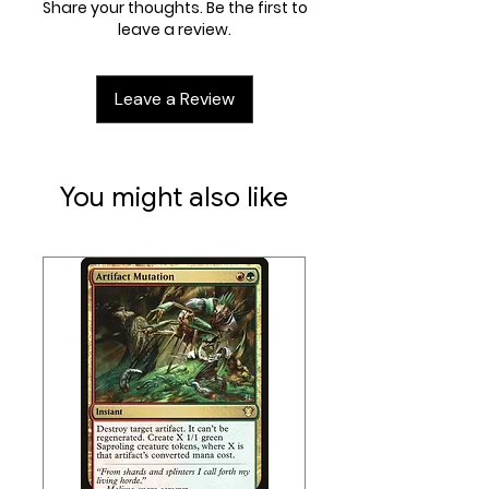
Share your thoughts. Be the first to
innovative card stack holder keeps
leave a review.
even a large deck in perfect shape
at the gaming table. No more
Leave a Review
tipping over your card stack when
drawing cards. Additionally, the
accessories drawer is perfect to
house dice, counters, and other
You might also like
small items.