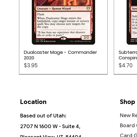
Quick View
Dualcaster Mage - Commander
Subterr
2020
Conspir
Price
Price
$3.95
$4.70
Location
Shop
New Re
Based out of Utah:
Board
2707 N 1600 W - Suite 4,
Card 