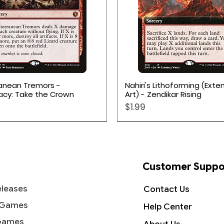
Quick View
Quick View
anean Tremors -
Nahiri's Lithoforming (Ext
acy: Take the Crown
Art) - Zendikar Rising
Price
$1.99
Customer Suppo
leases
Contact Us
 Games
Help Center
Games