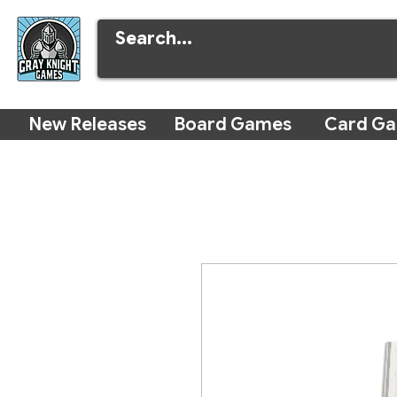
New Releases
Board Games
Card G