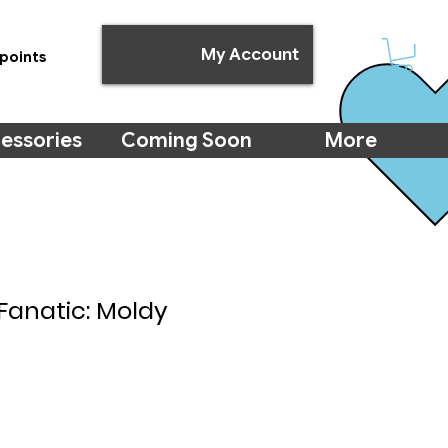
My Account
points
essories
Coming Soon
More
Fanatic: Moldy