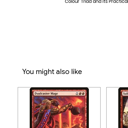
Colour Triad and its Practica
You might also like