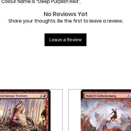
l Colour Name is “Deep Purplish Red”.
No Reviews Yet
Share your thoughts. Be the first to leave a review.
Leave a Review