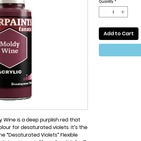
Quantity
*
Add to Cart
 Wine is a deep purplish red that
our for desaturated violets. It’s the
e “Desaturated Violets” Flexible