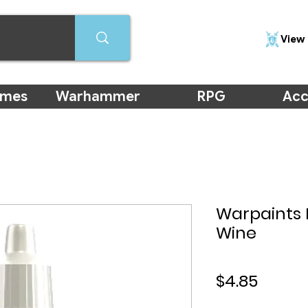
View 
ames
Warhammer
RPG
Acc
Warpaints 
Wine
Price
$4.85