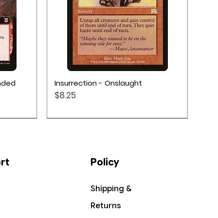
Quick View
ended
Insurrection - Onslaught
Price
$8.25
rt
Policy
Shipping &
Returns