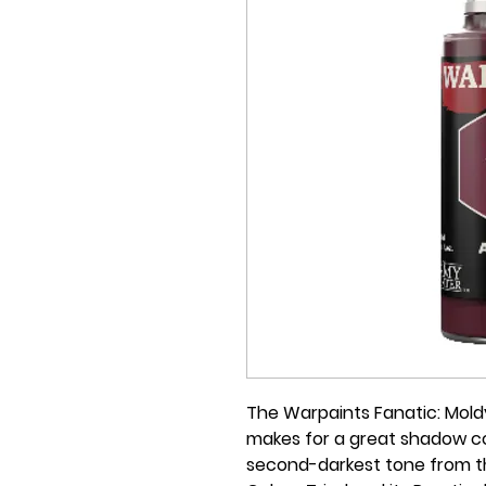
The Warpaints Fanatic: Moldy
makes for a great shadow col
second-darkest tone from th