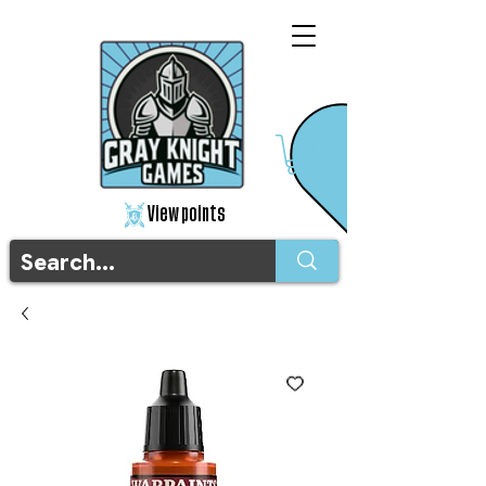
View points