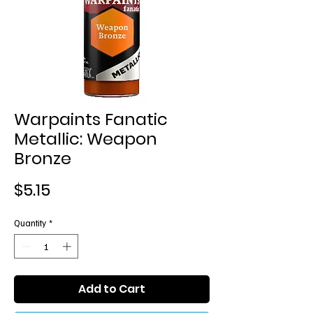
Warpaints Fanatic
Metallic: Weapon
Bronze
Price
$5.15
Quantity
*
Add to Cart