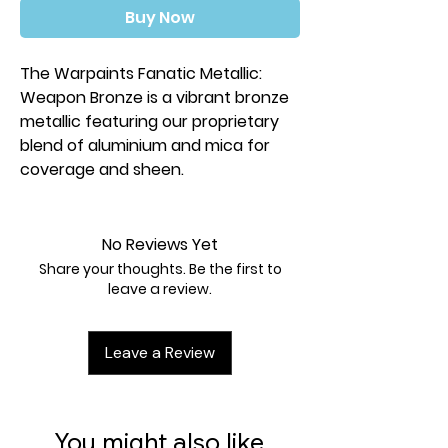
Buy Now
The Warpaints Fanatic Metallic:
Weapon Bronze is a vibrant bronze
metallic featuring our proprietary
blend of aluminium and mica for
coverage and sheen.
No Reviews Yet
Share your thoughts. Be the first to
leave a review.
Leave a Review
You might also like