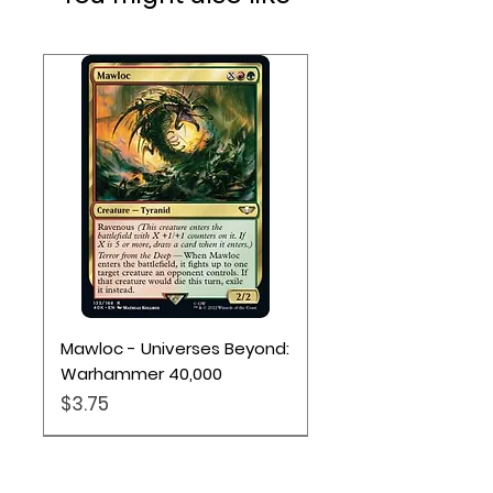
Mawloc - Universes Beyond:
Warhammer 40,000
Price
$3.75