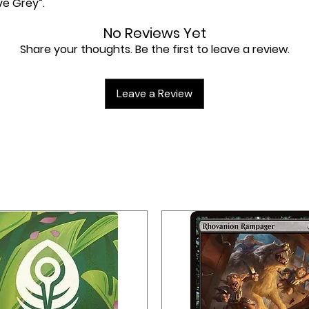
ve Grey”.
No Reviews Yet
Share your thoughts. Be the first to leave a review.
Leave a Review