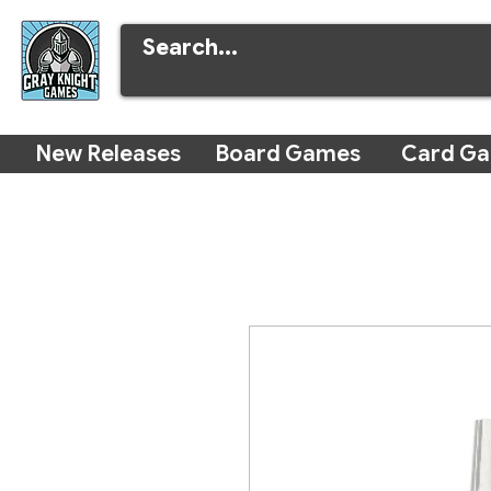
New Releases
Board Games
Card G