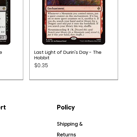
Quick View
e
Last Light of Durin's Day - The
Hobbit
Price
$0.35
rt
Policy
Shipping &
Returns