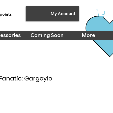
My Account
points
essories
Coming Soon
More
Fanatic: Gargoyle