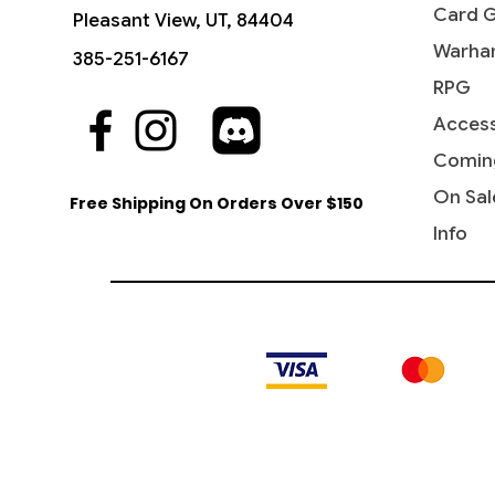
Card 
Pleasant View, UT, 84404
Warha
385-251-6167
RPG
Access
Quick View
Quick View
Quick View
The Sackville-Bagginses - The
Dawn of a New Age (Borderless) -
Ant-Man, Colony Commander -
Fili the
Rivendel
Jessica 
Hobbit (HOB)
The Hobbit
Marvel Super Heroes
Hobbit: 
Marvel 
Comin
Price
$0.60
Price
Price
Price
Price
Price
$1.15
$3.10
$0.25
$4.15
$0.20
On Sal
Free Shipping On Orders Over $150
Info