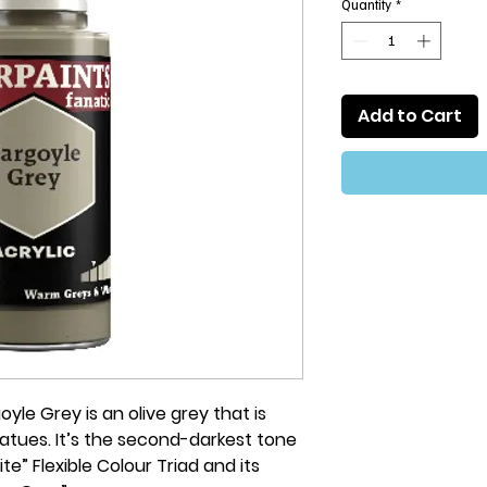
Quantity
*
Add to Cart
yle Grey is an olive grey that is
atues. It’s the second-darkest tone
” Flexible Colour Triad and its