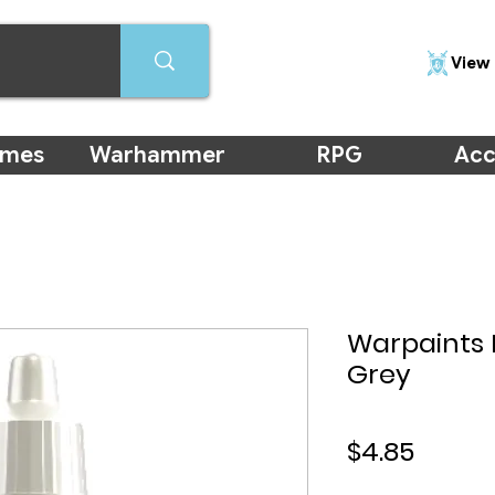
View 
ames
Warhammer
RPG
Acc
Warpaints 
Grey
Price
$4.85