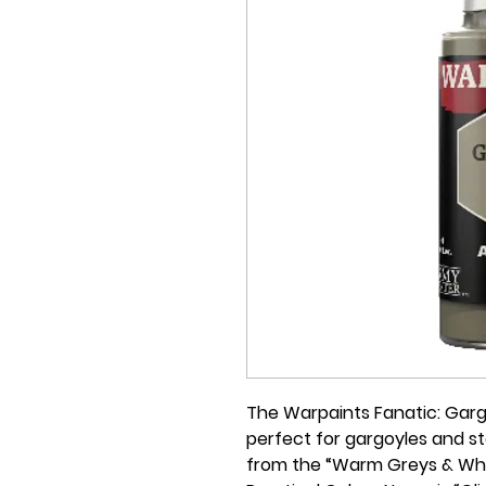
The Warpaints Fanatic: Gargo
perfect for gargoyles and st
from the “Warm Greys & White