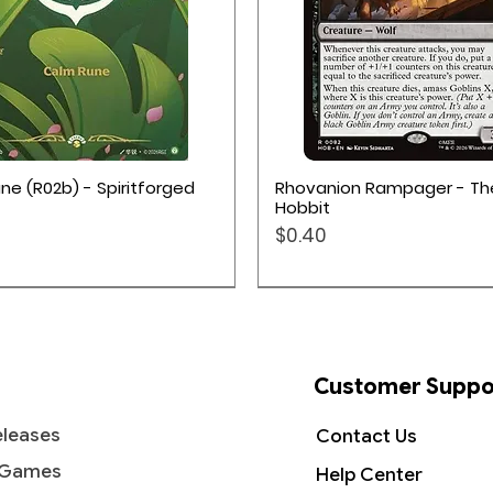
Quick View
Quick View
ne (R02b) - Spiritforged
Rhovanion Rampager - Th
Hobbit
Price
$0.40
Customer Suppo
leases
Contact Us
 Games
Help Center