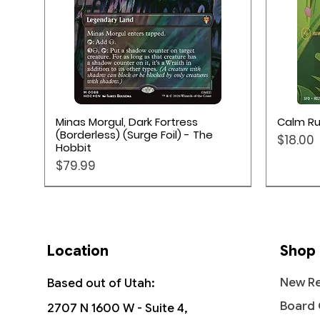
Quick View
Minas Morgul, Dark Fortress
Calm Ru
(Borderless) (Surge Foil) - The
Price
$18.00
Hobbit
Price
$79.99
Location
Shop
New Re
Based out of Utah:
Board
2707 N 1600 W - Suite 4,