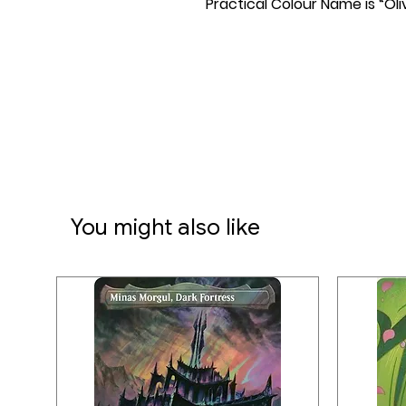
Practical Colour Name is “Oli
You might also like