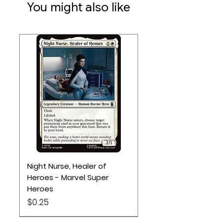
You might also like
Night Nurse, Healer of
Heroes - Marvel Super
Heroes
Price
$0.25