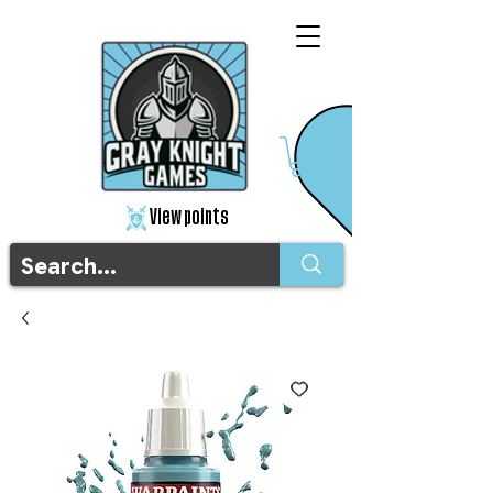
View points