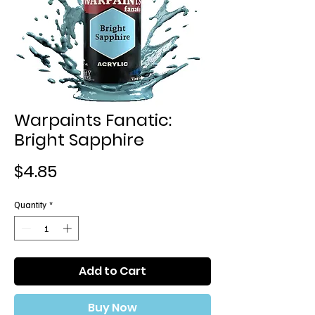
Warpaints Fanatic:
Bright Sapphire
Price
$4.85
Quantity
*
Add to Cart
Buy Now