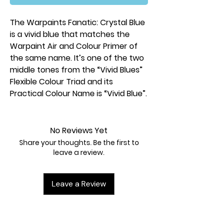
The Warpaints Fanatic: Crystal Blue
is a vivid blue that matches the
Warpaint Air and Colour Primer of
the same name. It’s one of the two
middle tones from the “Vivid Blues”
Flexible Colour Triad and its
Practical Colour Name is “Vivid Blue”.
No Reviews Yet
Share your thoughts. Be the first to
leave a review.
Leave a Review