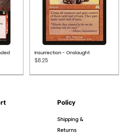
Quick View
ended
Insurrection - Onslaught
Price
$8.25
rt
Policy
Shipping &
Returns