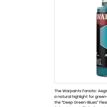
The Warpaints Fanatic: Aegis
a natural highlight for green-
the “Deep Green-Blues” Flexib