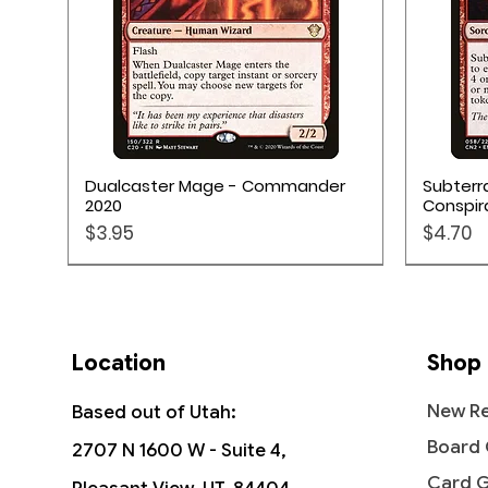
Quick View
Dualcaster Mage - Commander
Subterr
2020
Conspir
Price
Price
$3.95
$4.70
Location
Shop
New Re
Based out of Utah:
Board
2707 N 1600 W - Suite 4,
Card 