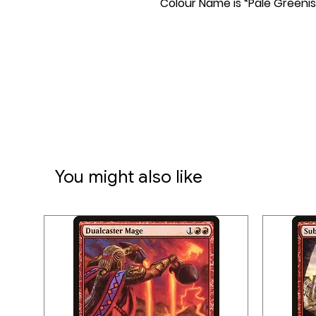
Colour Name is “Pale Greenis
You might also like