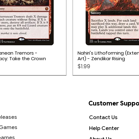
Quick View
Quick View
anean Tremors -
Nahiri's Lithoforming (Ext
acy: Take the Crown
Art) - Zendikar Rising
Price
$1.99
Customer Suppo
leases
Contact Us
 Games
Help Center
Games