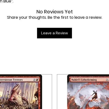
h Blue”.
No Reviews Yet
Share your thoughts. Be the first to leave a review.
Leave a Review