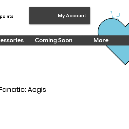
My Account
points
essories
Coming Soon
More
Fanatic: Aegis