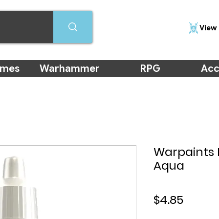
View 
ames
Warhammer
RPG
Acc
Warpaints 
Aqua
Price
$4.85