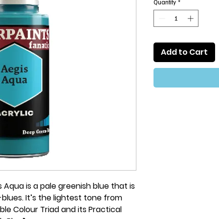
Quantity
*
Add to Cart
 Aqua is a pale greenish blue that is
blues. It’s the lightest tone from
le Colour Triad and its Practical