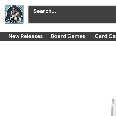
New Releases
Board Games
Card G