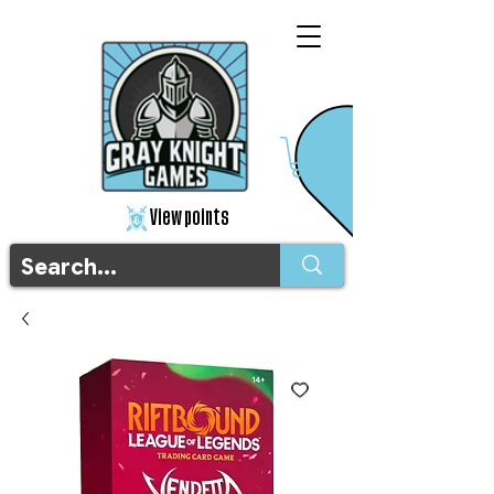
View points