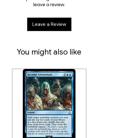
leave a review.
missing items, we can look into
options for these type of
events.
Leave a Review
You might also like