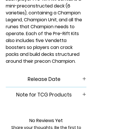
mini-preconstructed deck (6
varieties), containing a Champion
Legend, Champion Unit, and all the
runes that Champion needs to
operate. Each of the Pre-Rift Kits
also includes five Vendetta
boosters so players can crack
packs and build decks structured
around their precon Champion.
Each Individual kit contains:
•
Contains 1 of 6 varieties of
Release Date
Preconstructed Deck
• Five Vendetta Boosters
7/31/2026
Note for TCG Products
• 1 Pre-Rift promo card
Rarity:
None
We do not accept TCG product
returns, this is to ensure our
inventories integrity. If your
No Reviews Yet
product comes damaged or
Share your thoughts. Be the first to