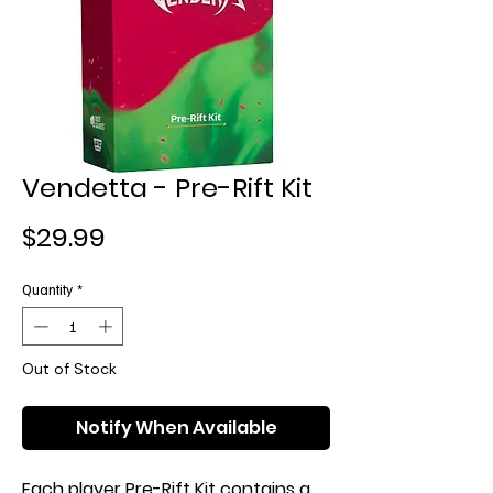
Vendetta - Pre-Rift Kit
Price
$29.99
Quantity
*
Out of Stock
Notify When Available
Each player Pre-Rift Kit contains a