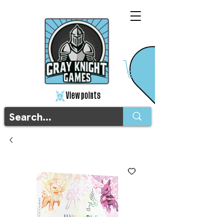
View points