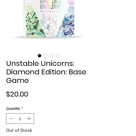
Unstable Unicorns:
Diamond Edition: Base
Game
Price
$20.00
Quantity
*
Out of Stock