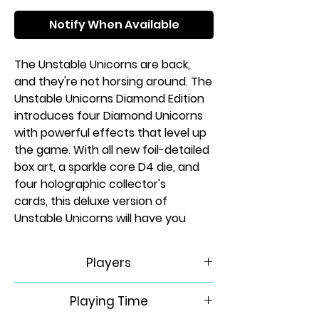
Notify When Available
The Unstable Unicorns are back,
and they're not horsing around. The
Unstable Unicorns Diamond Edition
introduces four Diamond Unicorns
with powerful effects that level up
the game. With all new foil-detailed
box art, a sparkle core D4 die, and
four holographic collector's
cards, this deluxe version of
Unstable Unicorns will have you
building a Unicorn Army and
betraying your friends like never
Players
before!
2-8
Playing Time