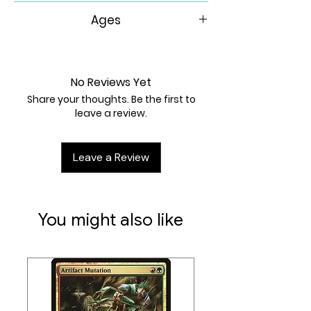
30-60 Min
Ages
8+
No Reviews Yet
Share your thoughts. Be the first to
leave a review.
Leave a Review
You might also like