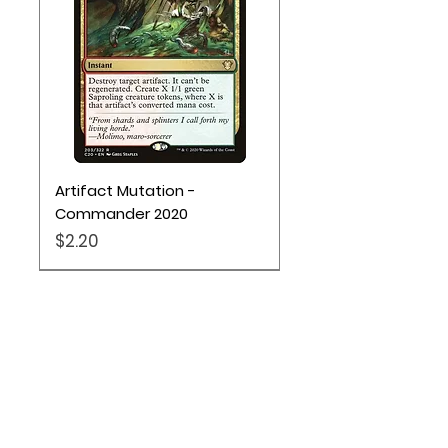
Artifact Mutation -
Commander 2020
Price
$2.20
Pokémon TCG
Location
Based out of Utah: