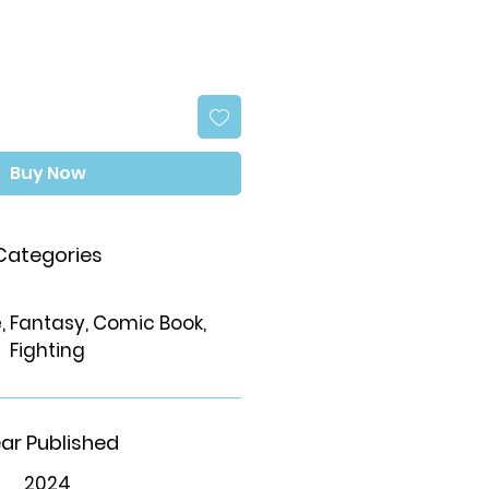
Buy Now
Categories
 Fantasy, Comic Book,
Fighting
ar Published
2024