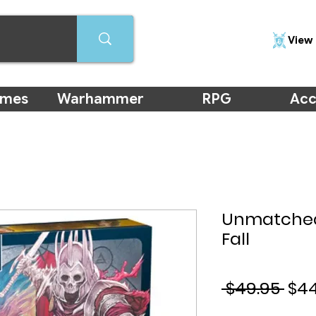
View 
ames
Warhammer
RPG
Acc
Unmatched:
Fall
Reg
 $49.95 
$44
Pri