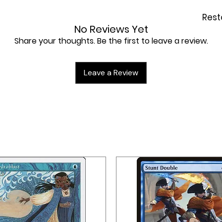
Rest
No Reviews Yet
Share your thoughts. Be the first to leave a review.
Leave a Review