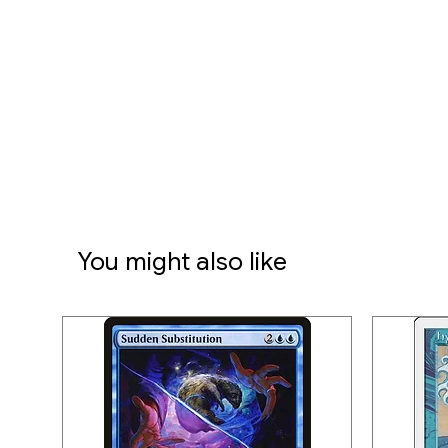
You might also like