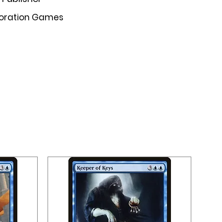
oration Games