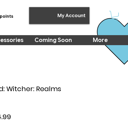
My Account
points
essories
Coming Soon
More
 Witcher: Realms
ular
Sale
.99
ce
Price