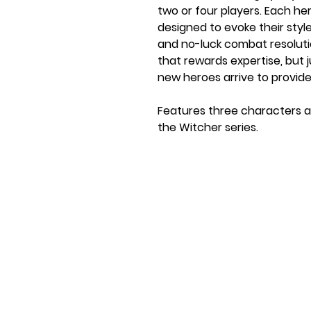
two or four players. Each he
designed to evoke their sty
and no-luck combat resoluti
that rewards expertise, but
new heroes arrive to provid
Features three characters a
the Witcher series.
Ages: 9+
Players: 2-3
Game Length: 20-40 minute