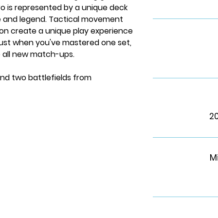
ro is represented by a unique deck
le and legend. Tactical movement
on create a unique play experience
 just when you've mastered one set,
e all new match-ups.
nd two battlefields from
2
s
M