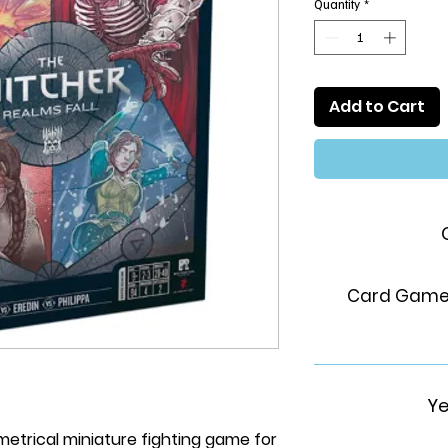
Quantity
*
Add to Cart
Card Game,
Ye
etrical miniature fighting game for