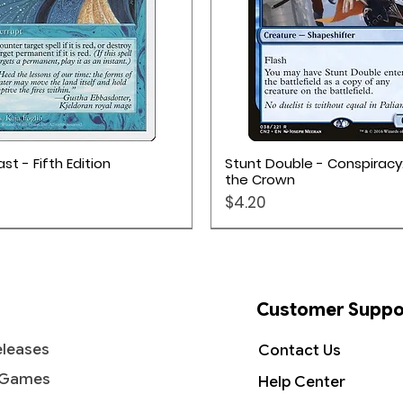
Quick View
Quick View
st - Fifth Edition
Stunt Double - Conspiracy
the Crown
Price
$4.20
Customer Suppo
leases
Contact Us
 Games
Help Center