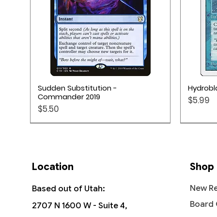
Quick View
Sudden Substitution -
Hydrobla
Commander 2019
Price
$5.99
Price
$5.50
Location
Shop
New Re
Based out of Utah:
Board
2707 N 1600 W - Suite 4,