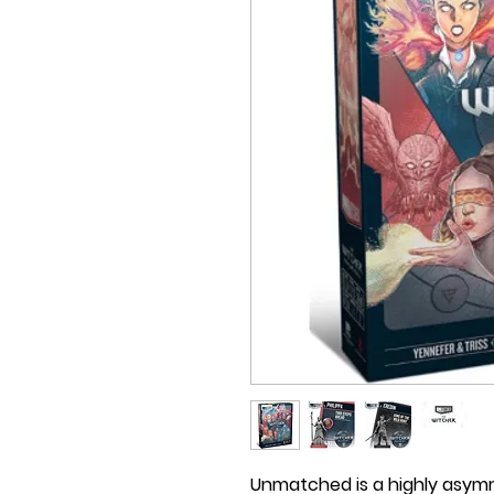
Unmatched is a highly asymm