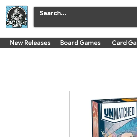
New Releases
Board Games
Card G