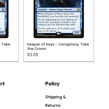
Quick View
: Take
Keeper of Keys - Conspiracy: Take
the Crown
Price
$3.65
rt
Policy
Shipping &
Returns