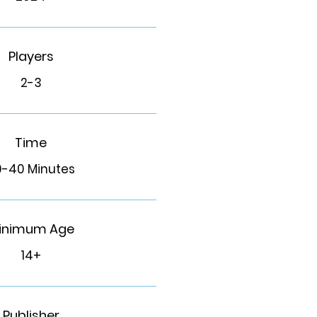
Players
2-3
Time
0-40 Minutes
inimum Age
14+
Publisher