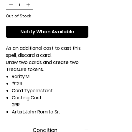
Out of Stock
Notify When Available
As an additional cost to cast this
spell, discard a card.
Draw two cards and create two
Treasure tokens.
Rarity:
M
#:
29
Card Type:
Instant
Casting Cost:
2RR
Artist:
John Romita Sr.
Condition