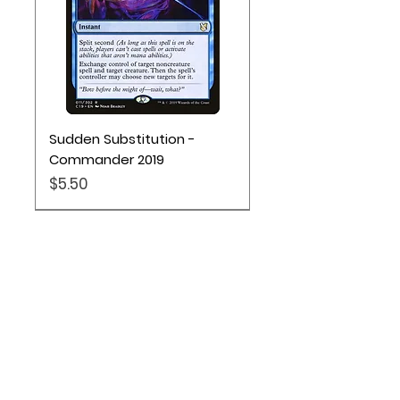
Sudden Substitution -
Commander 2019
Price
$5.50
Location
Based out of Utah:
2707 N 1600 W - Suite 4, Pleasant