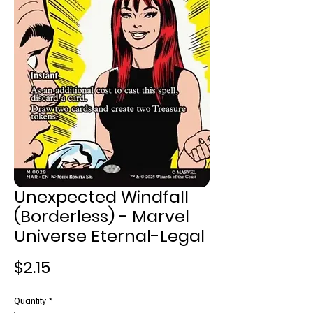
Unexpected Windfall
(Borderless) - Marvel
Universe Eternal-Legal
Price
$2.15
Quantity
*