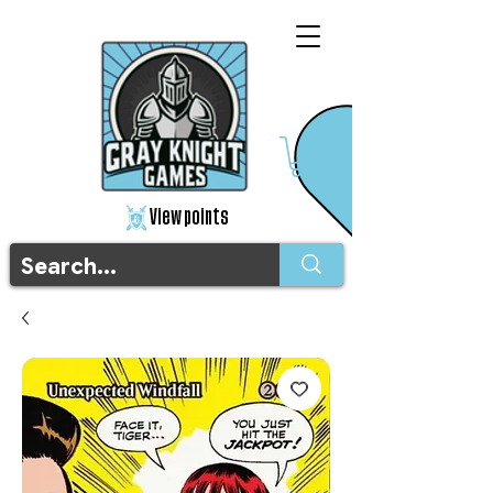
View points