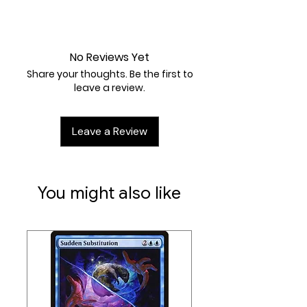
Near Mint
No Reviews Yet
Share your thoughts. Be the first to
leave a review.
Leave a Review
You might also like