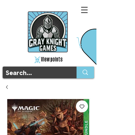
View points