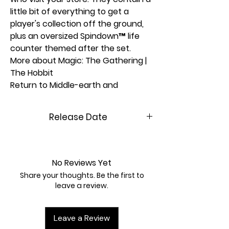
little bit of everything to get a
player's collection off the ground,
plus an oversized Spindown™ life
counter themed after the set.
More about Magic: The Gathering |
The Hobbit
Return to Middle-earth and
experience a timeless tale's grand
beginning! Set out from The Shire
Release Date
with Bilbo, Gandalf, and their
company of Dwarves in pursuit of
8/14/2026
fortune, adventure, and the
dreadful Dragon Smaug. Amass and
No Reviews Yet
recruit your armies in the shadow
Share your thoughts. Be the first to
of The Lonely Mountain, then battle
leave a review.
it out to claim the treasures of
Erebor!
Leave a Review
© 2026 Middle-earth Enterprises.