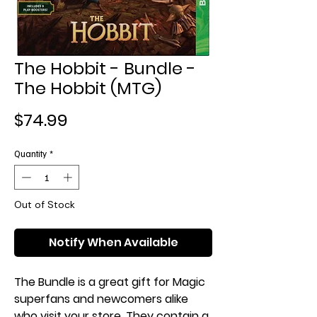
The Hobbit - Bundle -
The Hobbit (MTG)
Price
$74.99
Quantity
*
Out of Stock
Notify When Available
The Bundle is a great gift for Magic
superfans and newcomers alike
who visit your store. They contain a