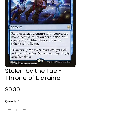
Stolen by the Fae -
Throne of Eldraine
Price
$0.30
Quantity
*