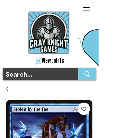
View points