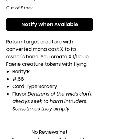
Out of Stock
Notify When Available
Return target creature with
converted mana cost X to its
owner's hand. You create X 1/1 blue
Faerie creature tokens with flying.
Rarity:
R
#:
66
Card Type:
Sorcery
Flavor:
Denizens of the wilds don't
always seek to harm intruders.
Sometimes they simply
misplace them.
Casting Cost:
XUU
No Reviews Yet
Artist:
Ryan Alexander Lee