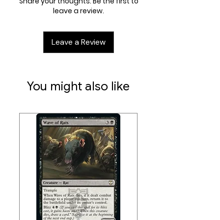
Share your thoughts. Be the first to
leave a review.
Leave a Review
You might also like