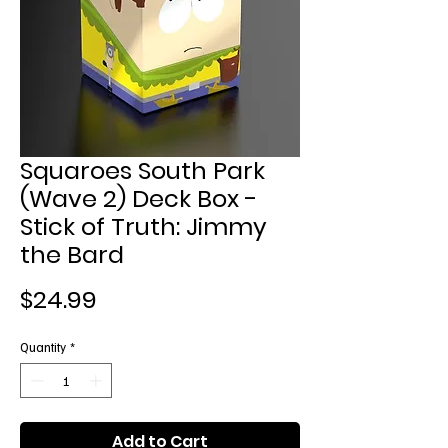
Squaroes South Park
(Wave 2) Deck Box -
Stick of Truth: Jimmy
the Bard
Price
$24.99
Quantity
*
Add to Cart