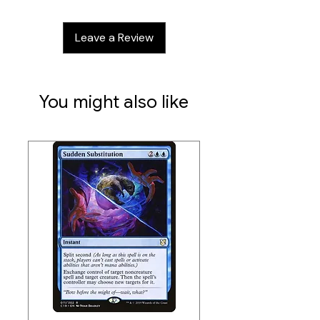
Single-Sleeved Capacity:
120
Double-Sleeved Capacity:
100
Leave a Review
Manufacturer:
Ultimate Guard
Closure Type:
Self-locking
You might also like