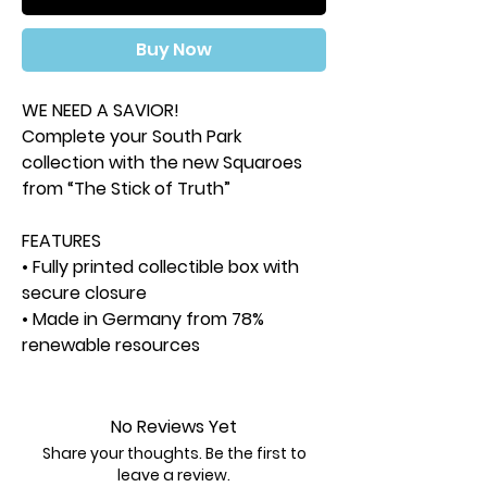
Buy Now
WE NEED A SAVIOR!
Complete your South Park
collection with the new Squaroes
from “The Stick of Truth”
FEATURES
• Fully printed collectible box with
secure closure
• Made in Germany from 78%
renewable resources
• Deck box holds up to 100 double-
sleeved or 120 single-sleeved
trading cards
No Reviews Yet
SKU:
SQR100093
Share your thoughts. Be the first to
Color:
Other
leave a review.