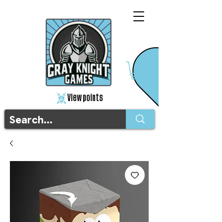
View points