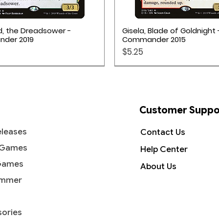
Quick View
Quick View
d, the Dreadsower -
Gisela, Blade of Goldnight 
der 2019
Commander 2015
Price
$5.25
on TCG
Customer Suppo
leases
Contact Us
 Games
Help Center
Games
About Us
mmer
ories