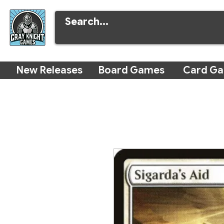
New Releases
Board Games
Card G