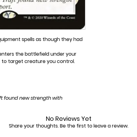
uipment spells as though they had
ters the battlefield under your
 to target creature you control.
aft found new strength with
No Reviews Yet
Share your thoughts. Be the first to leave a review.