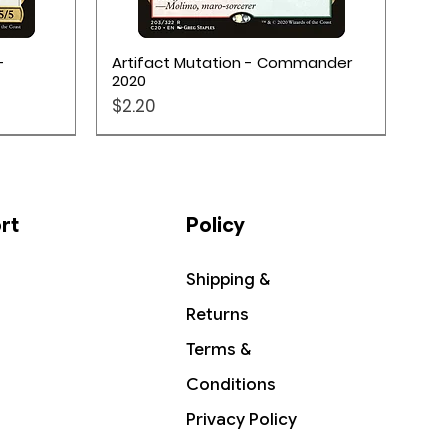
Quick View
-
Artifact Mutation - Commander
2020
Price
$2.20
rt
Policy
Shipping &
Returns
Terms &
Conditions
Privacy Policy