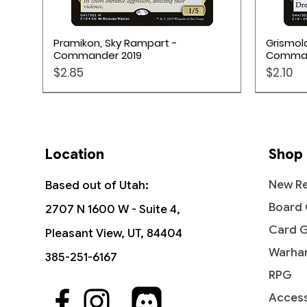
Quick View
Pramikon, Sky Rampart -
Grismol
Commander 2019
Comman
Price
Price
$2.85
$2.10
Pokém
Location
Shop
New Re
Based out of Utah:
Board
2707 N 1600 W - Suite 4,
Card 
Pleasant View, UT, 84404
Warha
385-251-6167
RPG
Access