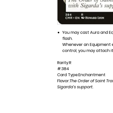
You may cast Aura and Eq
flash.
Whenever an Equipment en
control, you may attach it
Rarity:
R
#:
384
Card Type:
Enchantment
Flavor:
The Order of Saint Tr
Sigarda’s support.
Casting Cost:
W
Artist:
Howard Lyon