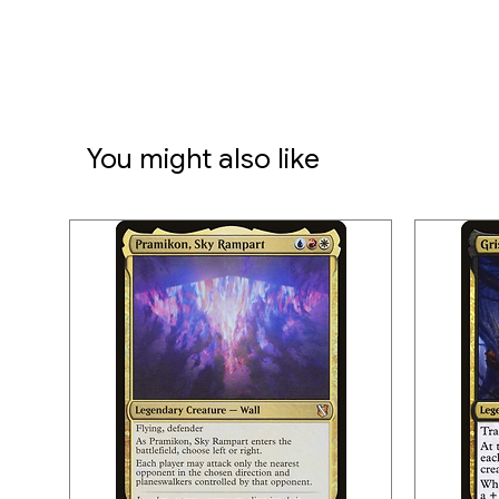
You might also like