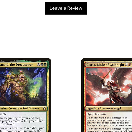
Leave a Review