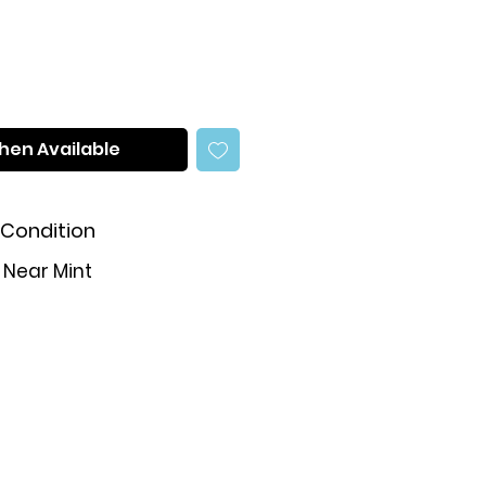
hen Available
Condition
Near Mint