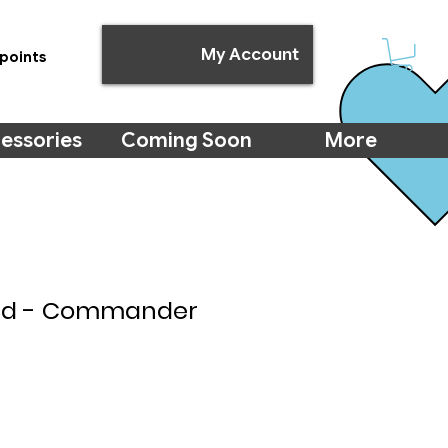
My Account
points
essories
Coming Soon
More
Aid - Commander