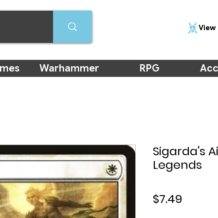
View 
ames
Warhammer
RPG
Acc
Sigarda's 
Legends
Price
$7.49