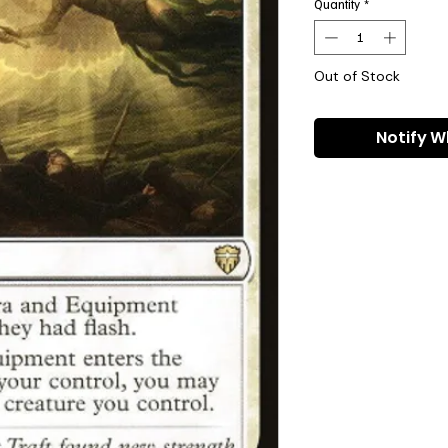
Quantity
*
Out of Stock
Notify W