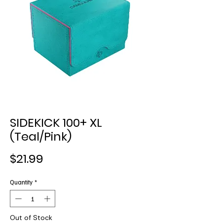
SIDEKICK 100+ XL
(Teal/Pink)
Price
$21.99
Quantity
*
Out of Stock