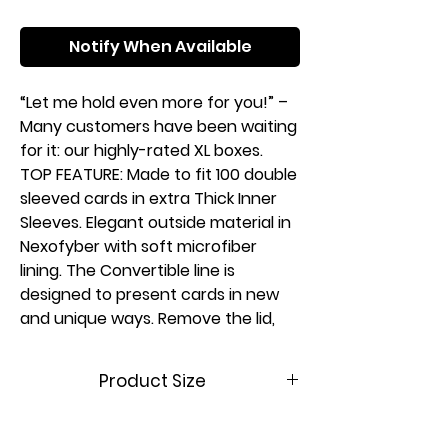
Notify When Available
“Let me hold even more for you!” –
Many customers have been waiting
for it: our highly-rated XL boxes.
TOP FEATURE: Made to fit 100 double
sleeved cards in extra Thick Inner
Sleeves. Elegant outside material in
Nexofyber with soft microfiber
lining. The Convertible line is
designed to present cards in new
and unique ways. Remove the lid,
attach it to the bottom or start
tilting your box in a wide variety of
Product Size
ways. Powerful magnets keep it
safely closed.
(W x D x
78 x 96 x 104