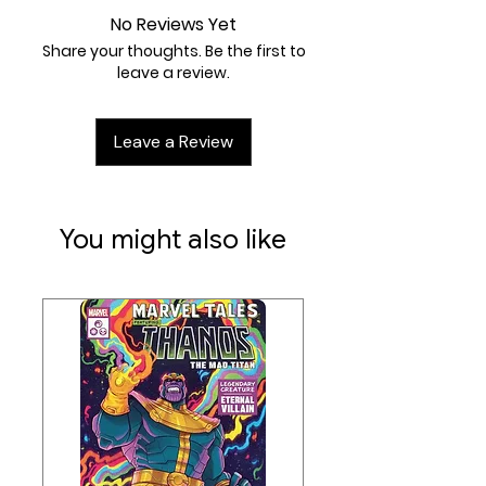
H)
mm
No Reviews Yet
Share your thoughts. Be the first to
leave a review.
Leave a Review
You might also like