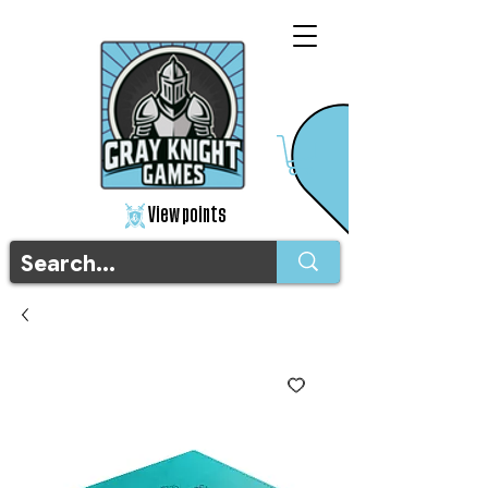
View points