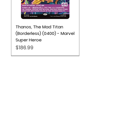
Thanos, The Mad Titan
(Borderless) (0400) - Marvel
Super Heroe
Price
$186.99
Location
Based out of Utah:
2707 N 1600 W - Suite 4, Pleasant
View, UT, 84404