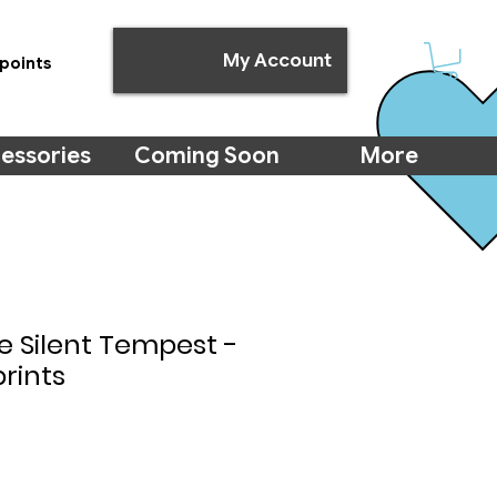
My Account
points
essories
Coming Soon
More
e Silent Tempest -
prints