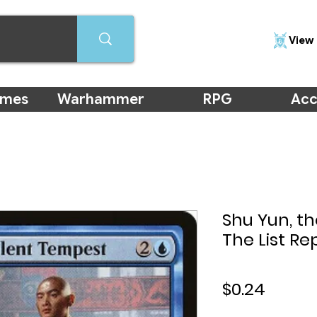
View 
ames
Warhammer
RPG
Acc
Shu Yun, th
The List Re
Price
$0.24