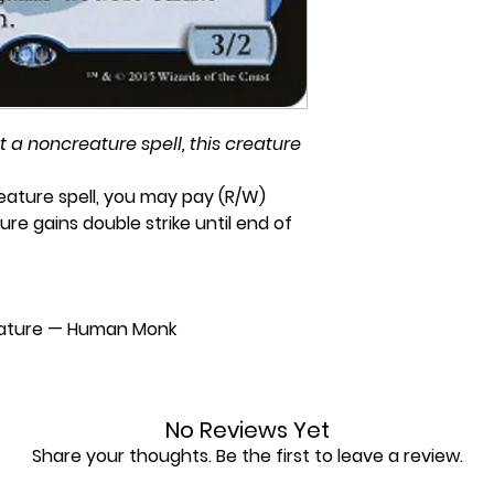
a noncreature spell, this creature
ature spell, you may pay (R/W)
ure gains double strike until end of
ature — Human Monk
No Reviews Yet
Share your thoughts. Be the first to leave a review.