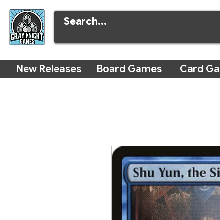
New Releases
Board Games
Card G