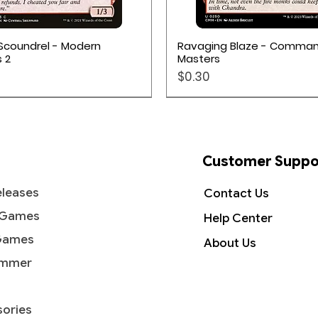
Quick View
Quick View
Scoundrel - Modern
Ravaging Blaze - Comma
 2
Masters
Price
$0.30
Customer Suppo
leases
Contact Us
 Games
Help Center
Games
About Us
mmer
ories