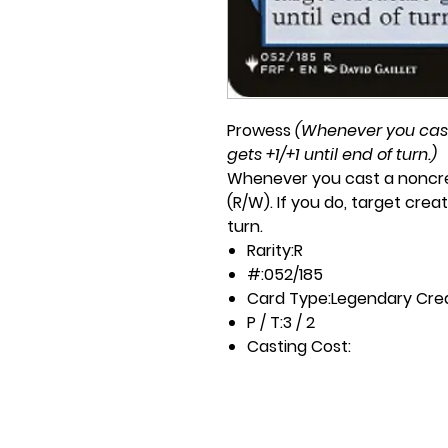
Prowess
(Whenever you cast 
gets +1/+1 until end of turn.)
Whenever you cast a noncre
(R/W). If you do, target creat
turn.
Rarity:
R
#:
052/185
Card Type:
Legendary Cre
P / T:
3 / 2
Casting Cost:
2U
Artist:
David Gaillet