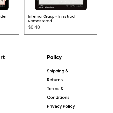
Quick View
nder
Infernal Grasp - Innistrad
Remastered
Price
$0.40
rt
Policy
Shipping &
Returns
Terms &
Conditions
Privacy Policy