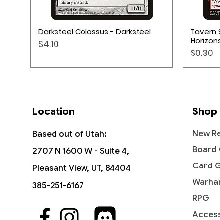
Quick View
Darksteel Colossus - Darksteel
Tavern 
Horizons
Price
$4.10
Price
$0.30
Location
Shop
New Re
Based out of Utah:
Board
2707 N 1600 W - Suite 4,
Card 
Pleasant View, UT, 84404
Warha
385-251-6167
RPG
Access