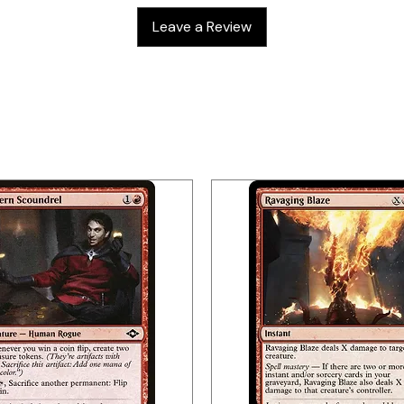
Leave a Review