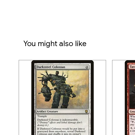
You might also like