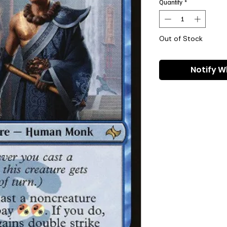
Quantity
*
Out of Stock
Notify W