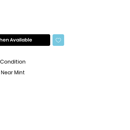
hen Available
Condition
Near Mint