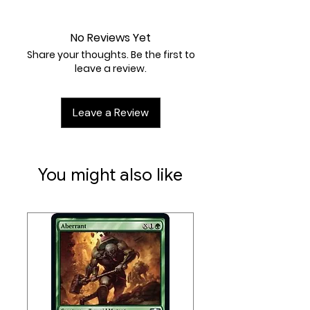
Near Mint
No Reviews Yet
Share your thoughts. Be the first to
leave a review.
Leave a Review
You might also like