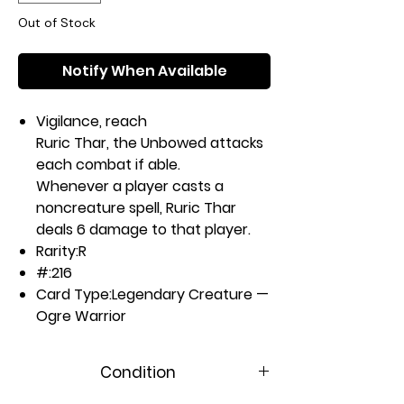
Out of Stock
Notify When Available
Vigilance, reach
Ruric Thar, the Unbowed attacks
each combat if able.
Whenever a player casts a
noncreature spell, Ruric Thar
deals 6 damage to that player.
Rarity:
R
#:
216
Card Type:
Legendary Creature —
Ogre Warrior
P / T:
6 / 6
Casting Cost:
Condition
4RG
Artist:
Tyler Jacobson