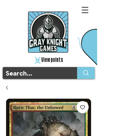
View points