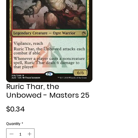
Ruric Thar, the
Unbowed - Masters 25
Price
$0.34
Quantity
*