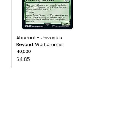
Aberrant - Universes
Beyond: Warhammer
40,000
Price
$4.85
Location
Based out of Utah:
2707 N 1600 W - Suite 4, Pleasant