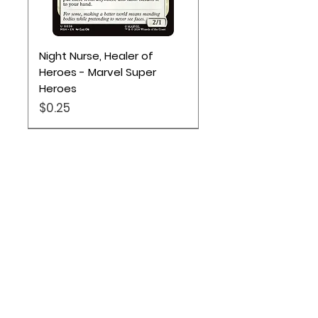
Night Nurse, Healer of
Heroes - Marvel Super
Heroes
Price
$0.25
Location
Based out of Utah:
2707 N 1600 W - Suite 4, Pleasant
View, UT, 84404
385-251-6167