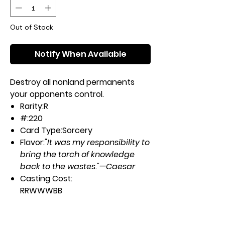
Out of Stock
Notify When Available
Destroy all nonland permanents
your opponents control.
Rarity:
R
#:
220
Card Type:
Sorcery
Flavor:
"It was my responsibility to
bring the torch of knowledge
back to the wastes."—Caesar
Casting Cost:
RRWWWBB
Artist:
Diego Gisbert