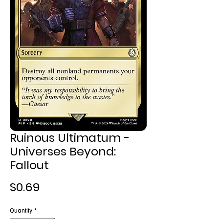
Ruinous Ultimatum -
Universes Beyond:
Fallout
Price
$0.69
Quantity
*