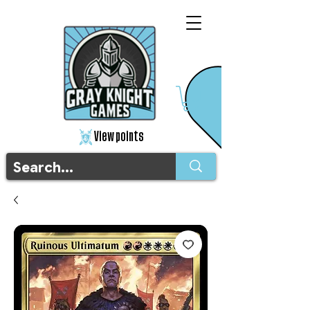
View points