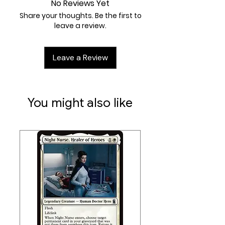
No Reviews Yet
Share your thoughts. Be the first to
leave a review.
Leave a Review
You might also like