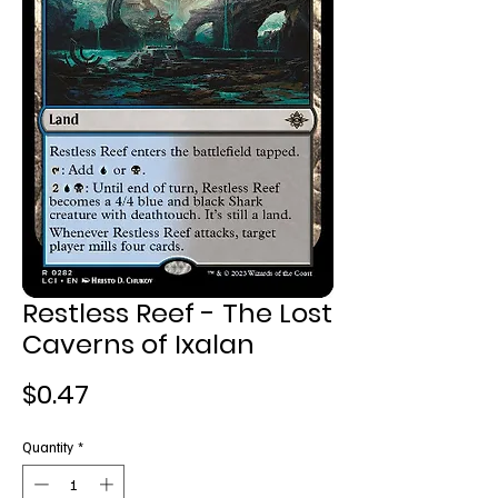
Restless Reef - The Lost
Caverns of Ixalan
Price
$0.47
Quantity
*