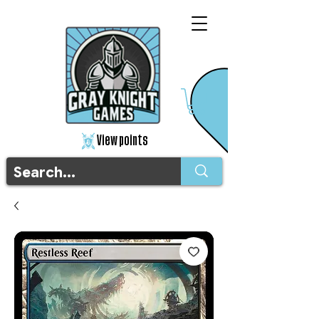
View points