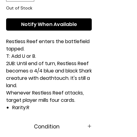
Out of Stock
Notify When Available
Restless Reef enters the battlefield
tapped.
T: Add U or B.
2UB: Until end of turn, Restless Reef
becomes a 4/4 blue and black Shark
creature with deathtouch. It's still a
land.
Whenever Restless Reef attacks,
target player mills four cards.
Rarity:
R
#:
282
Card Type:
Land
Condition
Artist:
Hristo D. Chukov