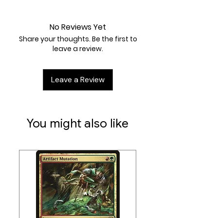
Near Mint
No Reviews Yet
Share your thoughts. Be the first to
leave a review.
Leave a Review
You might also like