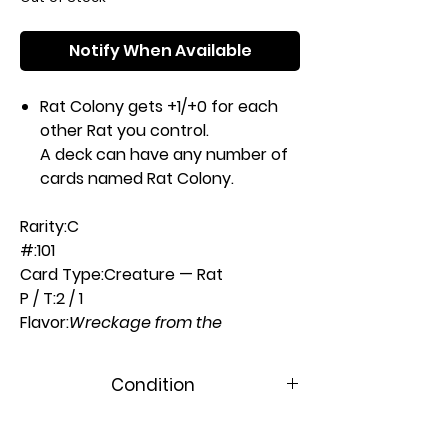
Notify When Available
Rat Colony gets +1/+0 for each
other Rat you control.
A deck can have any number of
cards named Rat Colony.
Rarity:
C
#:
101
Card Type:
Creature — Rat
P / T:
2 / 1
Flavor:
Wreckage from the
Phyrexian Invasion provided the
rats with a seemingly unlimited
Condition
number of breeding grounds.
Casting Cost:
Near Mint
1B