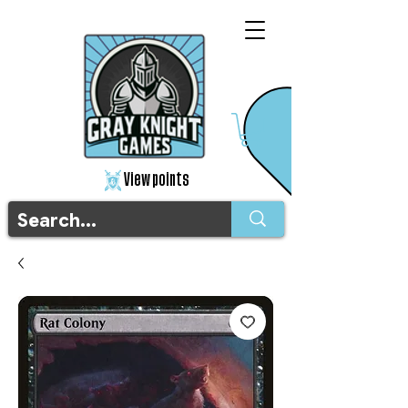
View points