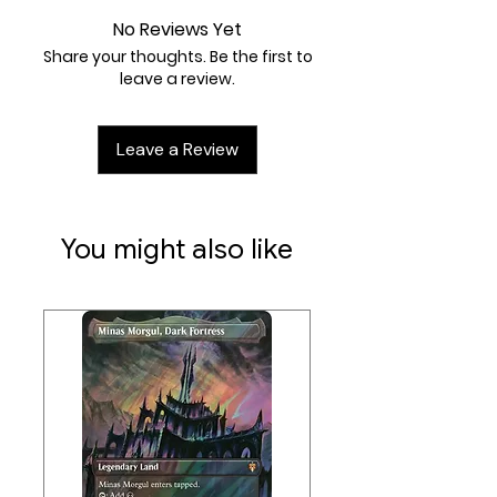
Artist:
Suzanne Helmigh
No Reviews Yet
TCGplayer Tip:
Inspired by Relentless
Share your thoughts. Be the first to
Rats from Fifth Dawn, Rat Colony
leave a review.
encourages you to play as many
copies as you can get your hands
Leave a Review
on, since they only get better in
multiples. It works great as filler in
any Rat tribal deck.
You might also like