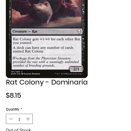
Rat Colony - Dominaria
Price
$8.15
Quantity
*
Out of Stock