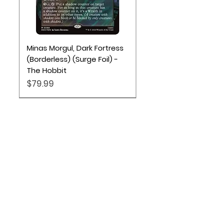
Minas Morgul, Dark Fortress
(Borderless) (Surge Foil) -
The Hobbit
Price
$79.99
Location
Based out of Utah:
2707 N 1600 W - Suite 4, Pleasant
View, UT, 84404