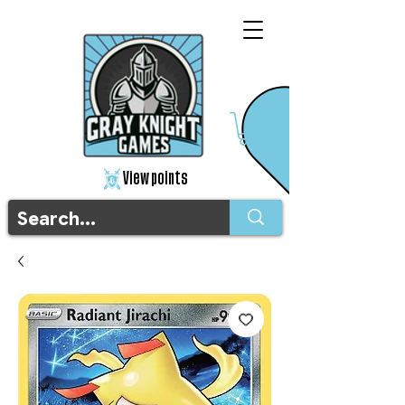
View points