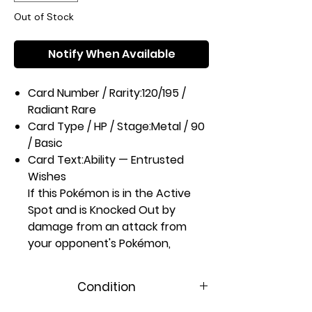
Out of Stock
Notify When Available
Card Number / Rarity:
120/195 /
Radiant Rare
Card Type / HP / Stage:
Metal / 90
/ Basic
Card Text:
Ability — Entrusted
Wishes
If this Pokémon is in the Active
Spot and is Knocked Out by
damage from an attack from
your opponent's Pokémon,
search your deck for up to 3
cards and put them into your
Condition
hand. Then, shuffle your deck.