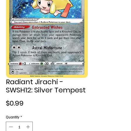
Radiant Jirachi -
SWSH12: Silver Tempest
Price
$0.99
Quantity
*