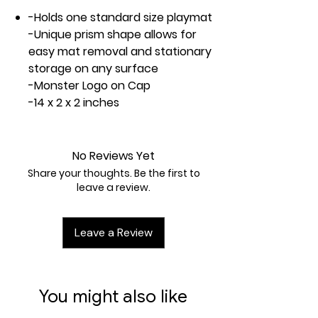
-Holds one standard size playmat
-Unique prism shape allows for
easy mat removal and stationary
storage on any surface
-Monster Logo on Cap
-14 x 2 x 2 inches
No Reviews Yet
Share your thoughts. Be the first to
leave a review.
Leave a Review
You might also like