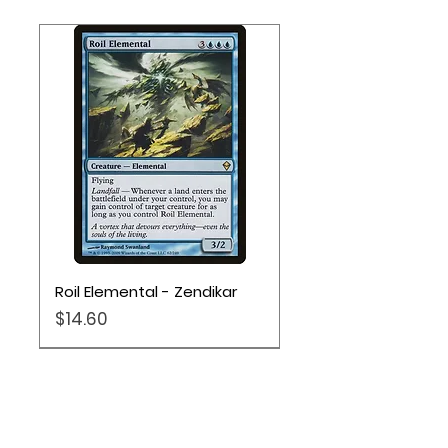
Roil Elemental - Zendikar
Price
$14.60