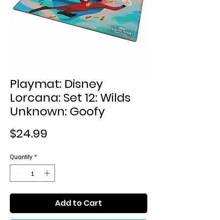
Playmat: Disney
Lorcana: Set 12: Wilds
Unknown: Goofy
Price
$24.99
Quantity
*
Add to Cart