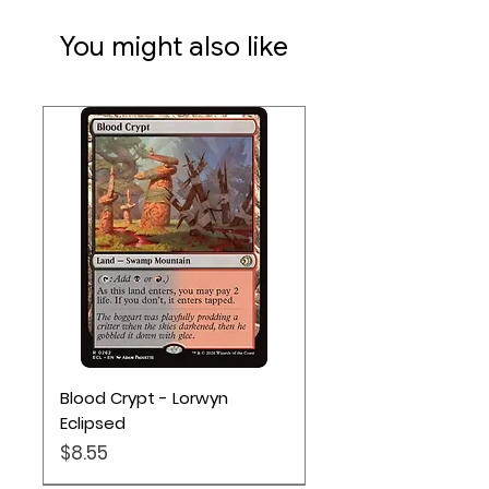
You might also like
Blood Crypt - Lorwyn
Eclipsed
Price
$8.55