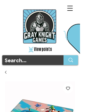
View points