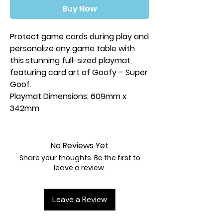
Buy Now
Protect game cards during play and
personalize any game table with
this stunning full-sized playmat,
featuring card art of Goofy – Super
Goof.
Playmat Dimensions: 609mm x
342mm
No Reviews Yet
Share your thoughts. Be the first to
leave a review.
Leave a Review