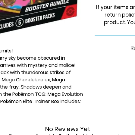
If your items 
return poli
product. You
R
imits!
starry sky become obscured in
arrives with mystery and malice!
ack with thunderous strikes of
for Mega Chandelure ex, Mega
in the fray. Shadows deepen and
in the Pokémon TCG: Mega Evolution
Pokémon Elite Trainer Box includes:
ards
No Reviews Yet
ansion