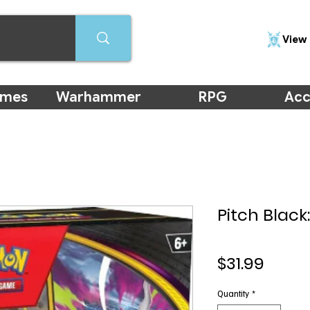
View 
ames
Warhammer
RPG
Acc
Pitch Black
Price
$31.99
Quantity
*