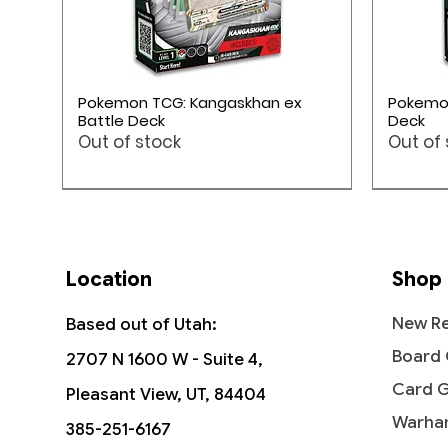
Quick View
Pokemon TCG: Kangaskhan ex
Pokemon
Battle Deck
Deck
Out of stock
Out of
Pokémon TCG
Pokémon TCG
Pokémon TCG
Location
Shop
New Re
Based out of Utah:
Board
2707 N 1600 W - Suite 4,
Card 
Pleasant View, UT, 84404
Warha
385-251-6167