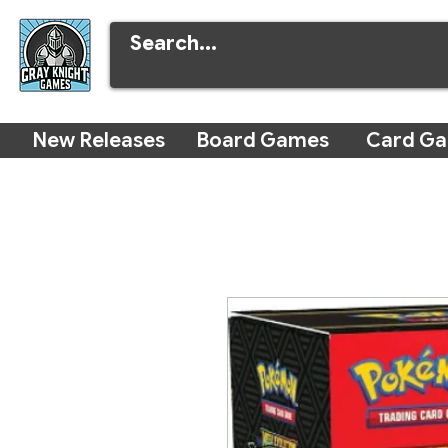
New Releases
Board Games
Card G