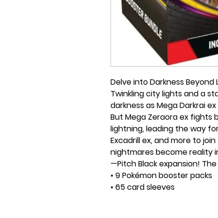
Delve into Darkness Beyond L
Twinkling city lights and a 
darkness as Mega Darkrai ex 
But Mega Zeraora ex fights b
lightning, leading the way 
Excadrill ex, and more to jo
nightmares become reality 
—Pitch Black expansion! The 
• 9 Pokémon booster packs
• 65 card sleeves
• 45 Pokémon TCG Energy c
• A player's guide to the exp