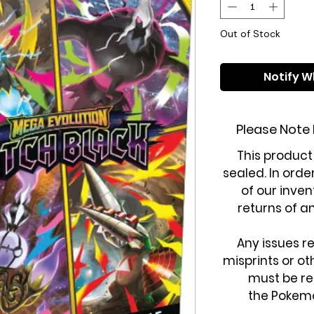
Out of Stock
Notify W
Please Note
This product
sealed. In orde
of our inven
returns of a
Any issues r
misprints or o
must be re
the Pokem