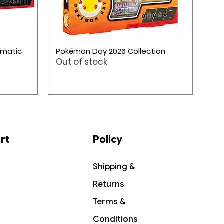
Quick View
smatic
Pokémon Day 2026 Collection
Out of stock
ME05: Pitch Black
Pokémon TCG: Mega Evolution 4
rt
Policy
Shipping &
Returns
Terms &
Conditions