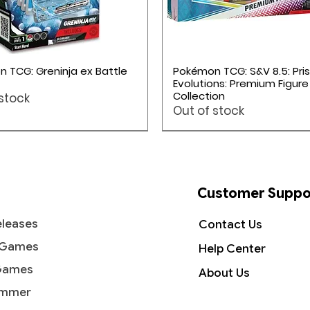
Quick View
Quick View
 TCG: Greninja ex Battle
Pokémon TCG: S&V 8.5: Pri
Evolutions: Premium Figure
Collection
 stock
Out of stock
ME05: Pitch Black
Pokémon TCG: Mega Evolution 5
Pokémon TCG: Mega Evolution 5
Pokémon TCG: Mega Evolution 4
Pokémon TCG: Mega Evolution 4
Pokémon TCG: Mega Evolution 4
Customer Suppo
leases
Contact Us
 Games
Help Center
Games
About Us
mmer