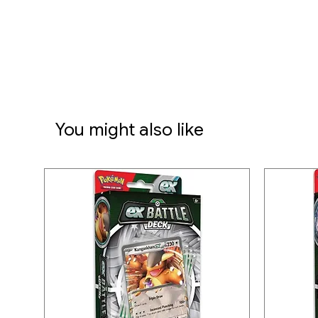
• 6 damage-counter dice
• 1 competition-legal coin-fli
• 2 plastic condition markers
• A collector's box to hold ev
organized
• A code card for Pokémon 
You might also like