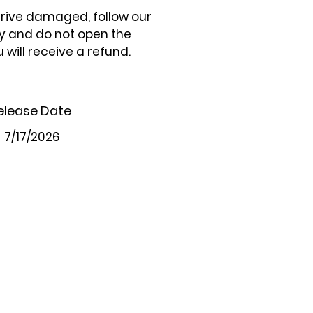
arrive damaged, follow our
cy and do not open the
 will receive a refund.
elease Date
7/17/2026