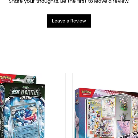
Share your thoughts. Be the first to leave a review.
p die
Leave a Review
erything, with 4 dividers to keep it
Trading Card Game Live