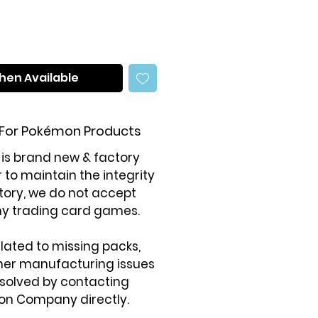
hen Available
 For Pokémon Products
 is brand new & factory
r to maintain the integrity
tory, we do not accept
ny trading card games.
elated to missing packs,
ther manufacturing issues
solved by contacting
on Company directly.