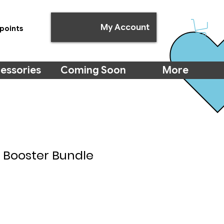
My Account
points
essories
Coming Soon
More
: Booster Bundle