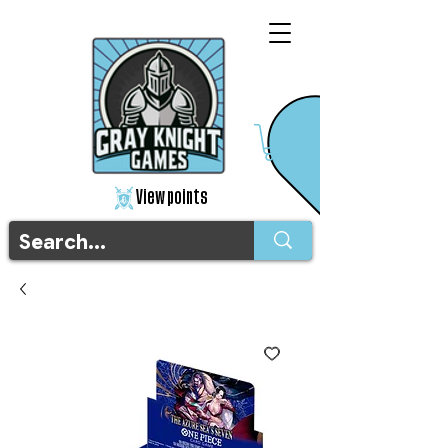
View points