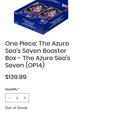
One Piece: The Azure
Sea's Seven Booster
Box - The Azure Sea's
Seven (OP14)
Price
$139.99
Quantity
*
Out of Stock