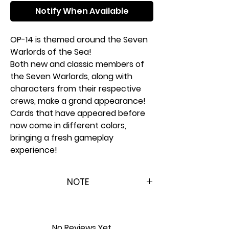
Notify When Available
OP-14 is themed around the Seven
Warlords of the Sea!
Both new and classic members of
the Seven Warlords, along with
characters from their respective
crews, make a grand appearance!
Cards that have appeared before
now come in different colors,
bringing a fresh gameplay
experience!
Half of the EB-04 cards are included
! EB-04 cards release first for
NOTE
English version!
To prepare for the worldwide
Please Note: This product is
release, the EB-04 cards have been
brand new & factory sealed. In
split in two. The first half is included
order to maintain the integrity
No Reviews Yet